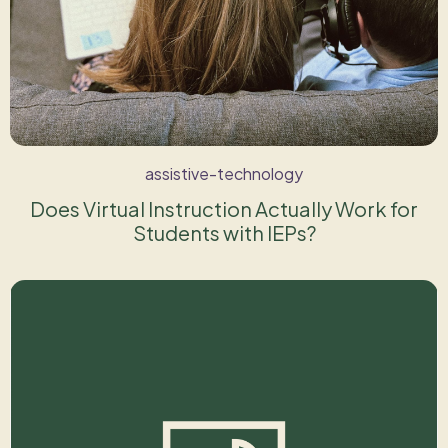
assistive-technology
Does Virtual Instruction Actually Work for
Students with IEPs?