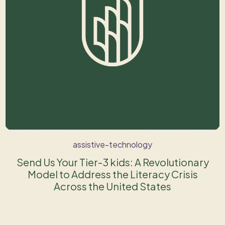
assistive-technology
Send Us Your Tier-3 kids: A Revolutionary
Model to Address the Literacy Crisis
Across the United States