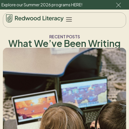
Explore our Summer 2026 programs
HERE
!
RECENT POSTS
What We’ve Been Writing