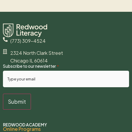
(773) 309-4524
2324 North Clark Street
Chicago IL 60614
Subscribe to our newsletter
*
REDWOOD ACADEMY
Online Programs