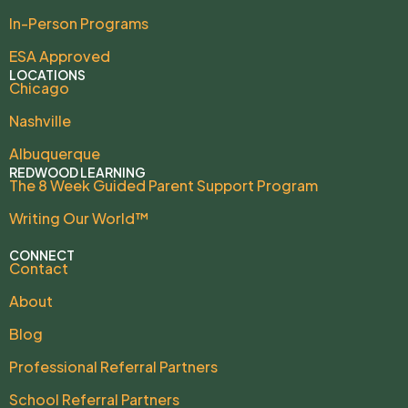
In-Person Programs
ESA Approved
LOCATIONS
Chicago
Nashville
Albuquerque
REDWOOD LEARNING
The 8 Week Guided Parent Support Program
Writing Our World™
CONNECT
Contact
About
Blog
Professional Referral Partners
School Referral Partners