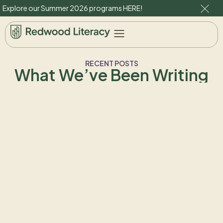
Explore our Summer 2026 programs
HERE
!
RECENT POSTS
What We’ve Been Writing