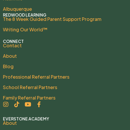
Albuquerque
REDWOOD LEARNING
The 8 Week Guided Parent Support Program
Writing Our World™
CONNECT
Contact
About
Blog
Professional Referral Partners
School Referral Partners
Family Referral Partners
EVERSTONE ACADEMY
About