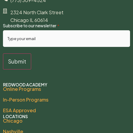
(773) 309-4524
2324 North Clark Street
Chicago IL 60614
Subscribe to our newsletter
*
REDWOOD ACADEMY
Online Programs
In-Person Programs
ESA Approved
LOCATIONS
Chicago
Nashville