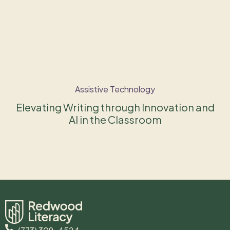
Assistive Technology
Elevating Writing through Innovation and
AI in the Classroom