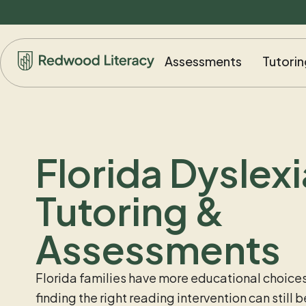
Assessments
Tutorin
Florida Dyslexi
Tutoring &
Assessments
Florida families have more educational choices
finding the right reading intervention can still