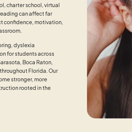
l, charter school, virtual
eading can affect far
t confidence, motivation,
classroom.
ring, dyslexia
on for students across
Sarasota, Boca Raton,
throughout Florida. Our
come stronger, more
uction rooted in the