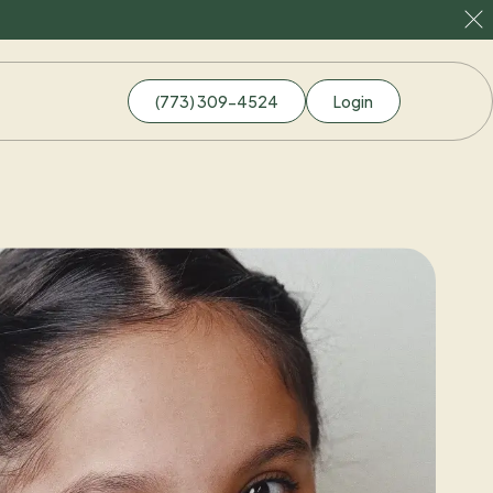
(773) 309-4524
Login