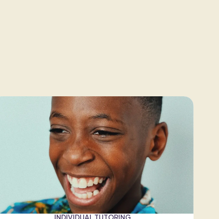
INDIVIDUAL TUTORING