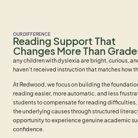
OUR DIFFERENCE
Reading Support That
Changes More Than Grade
any children with dyslexia are bright, curious, 
haven’t received instruction that matches how the
At Redwood, we focus on building the foundation
reading easier, more automatic, and less frustra
students to compensate for reading difficulties,
the underlying causes through structured literacy
opportunity to experience genuine academic s
confidence.