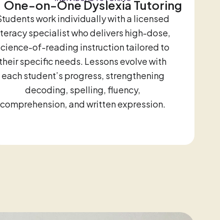
One-on-One Dyslexia Tutoring
Students work individually with a licensed
iteracy specialist who delivers high-dose,
science-of-reading instruction tailored to
their specific needs. Lessons evolve with
each student’s progress, strengthening
decoding, spelling, fluency,
comprehension, and written expression.