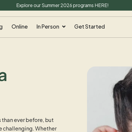
Explore our Summer 2026 programs
HERE
!
g
Online
In Person
Get Started
a
 than ever before, but
 be challenging. Whether