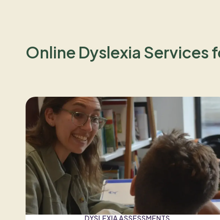
Online Dyslexia Services f
DYSLEXIA ASSESSMENTS