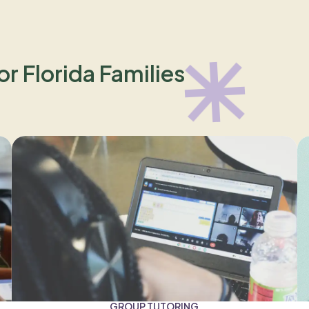
or Florida Families
GROUP TUTORING