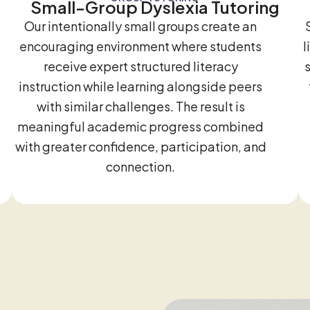
Small-Group Dyslexia Tutoring
Our intentionally small groups create an
encouraging environment where students
l
receive expert structured literacy
instruction while learning alongside peers
with similar challenges. The result is
meaningful academic progress combined
with greater confidence, participation, and
connection.