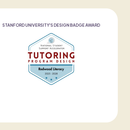
STANFORD UNIVERSITY'S DESIGN BADGE AWARD