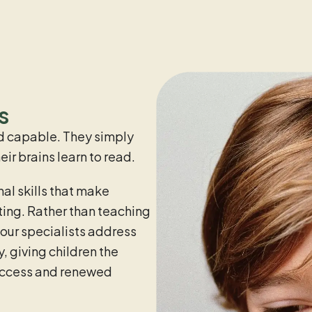
s
and capable. They simply
ir brains learn to read.
al skills that make
ting. Rather than teaching
 our specialists address
, giving children the
uccess and renewed