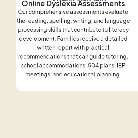
Online Dyslexia Assessments
Our comprehensive assessments evaluate
the reading, spelling, writing, and language
processing skills that contribute to literacy
development. Families receive a detailed
written report with practical
recommendations that can guide tutoring,
school accommodations, 504 plans, IEP
meetings, and educational planning.