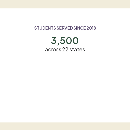
STUDENTS SERVED SINCE 2018
3,500
across 22 states