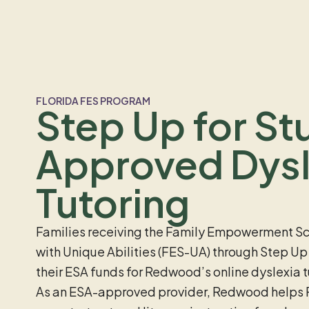
FLORIDA FES PROGRAM
Step Up for St
Approved Dysl
Tutoring
Families receiving the Family Empowerment Sc
with Unique Abilities (FES-UA) through Step Up
their ESA funds for Redwood’s online dyslexia 
As an ESA-approved provider, Redwood helps F