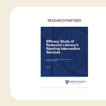
RESEARCH PARTNER