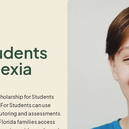
udents
exia
holarship for Students
 For Students can use
tutoring and assessments.
lorida families access