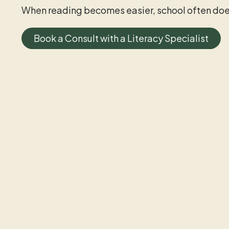
When reading becomes easier, school often doe
Book a Consult with a Literacy Specialist