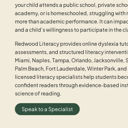
your child attends a public school, private schoo
academy, or is homeschooled, struggling with r
more than academic performance. It can impac
and a child’s willingness to participate in the 
Redwood Literacy provides online dyslexia tuto
assessments, and structured literacy interventi
Miami, Naples, Tampa, Orlando, Jacksonville, 
Palm Beach, Fort Lauderdale, Winter Park, and 
licensed literacy specialists help students be
confident readers through evidence-based instr
science of reading.
Speak to a Specialist