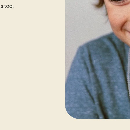
s too.