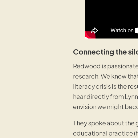
Connecting the sil
Redwood is passionate 
research. We know that’
literacy crisis is the re
hear directly from Lynn
envision we might beco
They spoke about the g
educational practice (