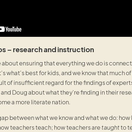
os – research and instruction
about ensuring that everything we do is connecte
s what’s best for kids, and we know that much of
sult of insufficient regard for the findings of expert
 and Doug about what they’re finding in their res
me a more literate nation.
ap between what we know and what we do: how lon
how teachers teach; how teachers are
taught
to t