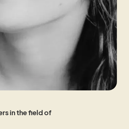
 in the field of