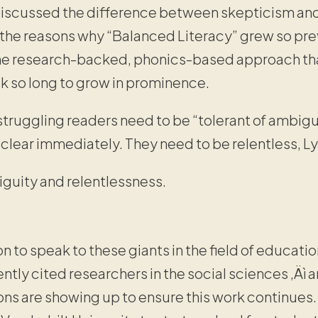
discussed the difference between skepticism and
d the reasons why “Balanced Literacy” grew so pre
the research-backed, phonics-based approach t
ok so long to grow in prominence.
struggling readers need to be “tolerant of ambig
 clear immediately. They need to be relentless, Ly
guity and relentlessness.
t
on to speak to these giants in the field of educatio
ly cited researchers in the social sciences ‚Äì 
ons are showing up to ensure this work continues