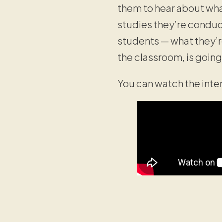
them to hear about wha
studies they’re conduc
students — what they’r
the classroom, is goin
You can watch the int