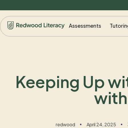
Assessments
Tutorin
Keeping Up wit
with
redwood
April 24, 2025