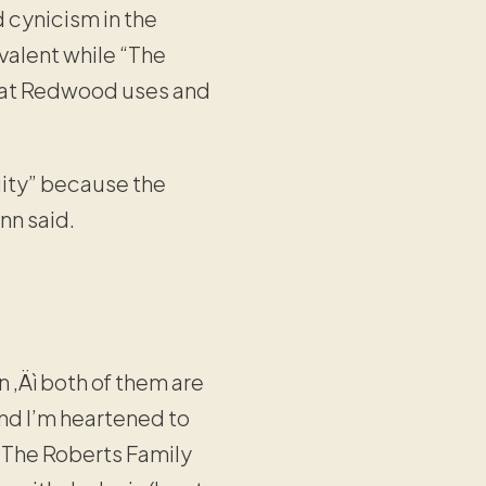
 cynicism in the
valent while “The
hat Redwood uses and
uity” because the
nn said.
n ‚Äì both of them are
and I’m heartened to
. The Roberts Family