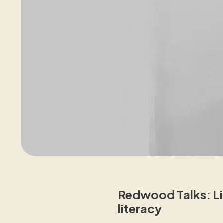
Redwood Talks: Liv
literacy