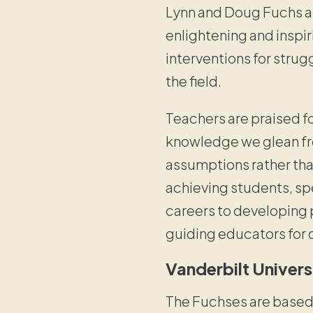
Lynn and Doug Fuchs a
enlightening and inspi
interventions for strug
the field.
Teachers are praised for
knowledge we glean fro
assumptions rather th
achieving students, spe
careers to developing p
guiding educators for
Vanderbilt Univer
The Fuchses are based a