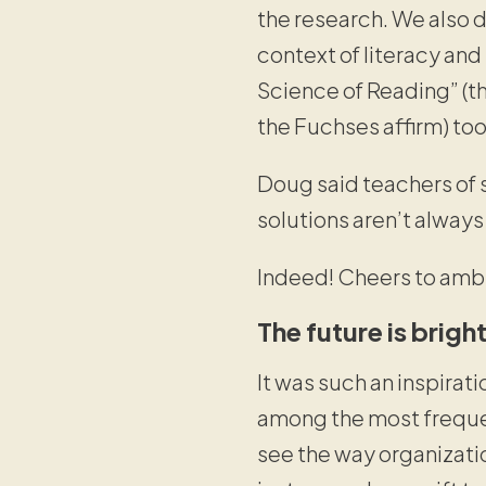
the research. We also 
context of literacy an
Science of Reading” (
the Fuchses affirm) to
Doug said teachers of 
solutions aren’t always
Indeed! Cheers to ambi
The future is brigh
It was such an inspirati
among the most frequent
see the way organizati