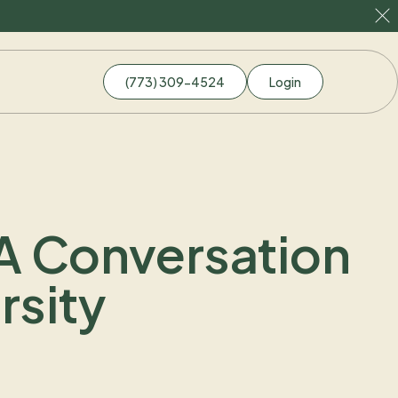
(773) 309-4524
Login
 A Conversation
rsity