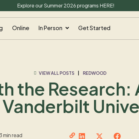
Explore our Summer 2026 programs
HERE
!
g
Online
In Person
Get Started
VIEW ALL POSTS
REDWOOD
h the Research:
 Vanderbilt Unive
3 min read