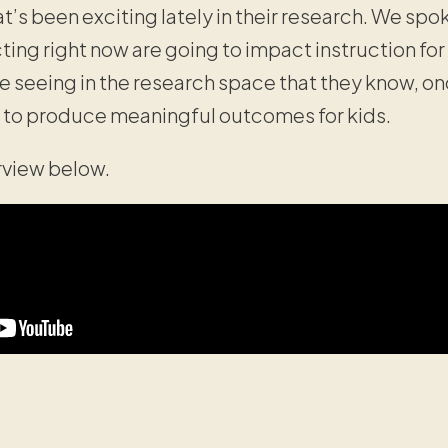
t’s been exciting lately in their research. We sp
ting right now are going to impact instruction fo
e seeing in the research space that they know, on
g to produce meaningful outcomes for kids.
erview below.