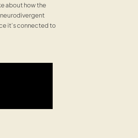
oke about how the
r neurodivergent
ce it’s connected to