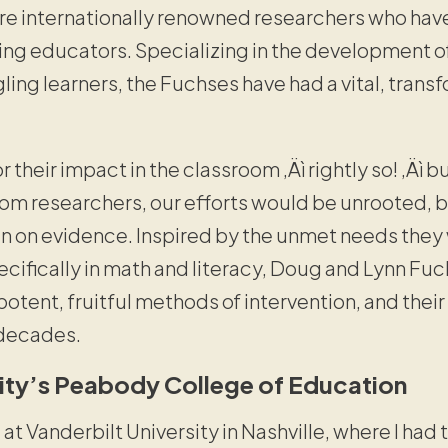
re internationally renowned researchers who ha
ring educators. Specializing in the development o
gling learners, the Fuchses have had a vital, trans
 their impact in the classroom ‚Äì rightly so! ‚Äì b
m researchers, our efforts would be unrooted, 
an on evidence. Inspired by the unmet needs the
cifically in math and literacy, Doug and Lynn Fu
otent, fruitful methods of intervention, and their
 decades.
sity’s Peabody College of Education
t Vanderbilt University in Nashville, where I had t