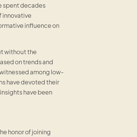
ve spent decades
f innovative
formative influence on
ut without the
based on trends and
y witnessed among low-
chs have devoted their
 insights have been
he honor of joining