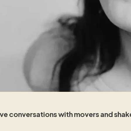
e conversations with movers and shakers