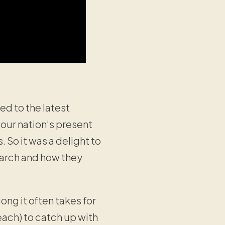
d to the latest
 our nation’s present
s. So it was a delight to
earch and how they
g it often takes for
each) to catch up with