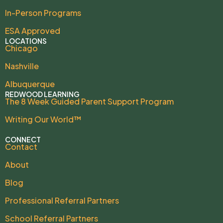
In-Person Programs
ESA Approved
LOCATIONS
Chicago
Nashville
Albuquerque
REDWOOD LEARNING
The 8 Week Guided Parent Support Program
Writing Our World™
CONNECT
Contact
About
Blog
Professional Referral Partners
School Referral Partners