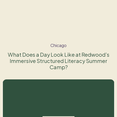
Chicago
What Does a Day Look Like at Redwood’s
Immersive Structured Literacy Summer
Camp?