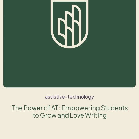
assistive-technology
The Power of AT: Empowering Students
to Grow and Love Writing