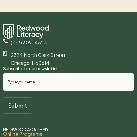
(773) 309-4524
2324 North Clark Street
Chicago IL 60614
Subscribe to our newsletter
*
REDWOOD ACADEMY
Online Programs