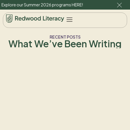
Explore our Summer 2026 programs
HERE
!
RECENT POSTS
What We’ve Been Writing