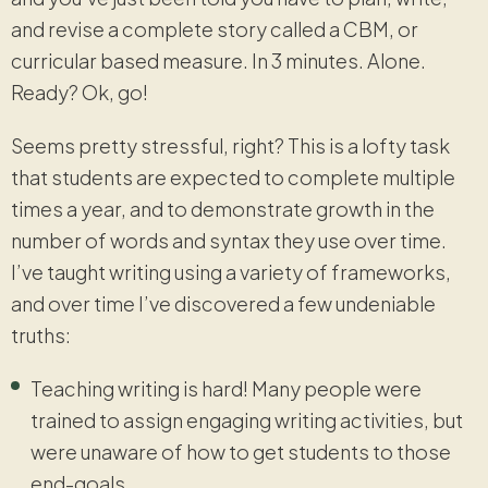
and revise a complete story called a CBM, or
curricular based measure. In 3 minutes. Alone.
Ready? Ok, go!
Seems pretty stressful, right? This is a lofty task
that students are expected to complete multiple
times a year, and to demonstrate growth in the
number of words and syntax they use over time.
I’ve taught writing using a variety of frameworks,
and over time I’ve discovered a few undeniable
truths:
Teaching writing is hard! Many people were
trained to assign engaging writing activities, but
were unaware of how to get students to those
end-goals.