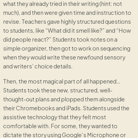
what they already tried in their writing (hint: not
much), and then were given time and instruction to
revise. Teachers gave highly structured questions
to students, like “What did it smell like?” and “How
did people react?” Students took notes on a
simple organizer, then got to work on sequencing
when they would write these newfound sensory
and writers’ choice details.
Then, the most magical part of all happened…
Students took these new, structured, well-
thought-out plans and plopped them alongside
their Chromebooks and iPads. Students used the
assistive technology that they felt most
comfortable with. For some, they wanted to
dictate the story using Google’s Microphone or