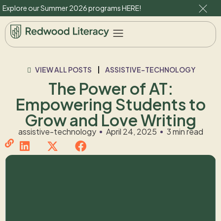
Explore our Summer 2026 programs
HERE
!
VIEW ALL POSTS
ASSISTIVE-TECHNOLOGY
The Power of AT:
Empowering Students to
Grow and Love Writing
assistive-technology
April 24, 2025
3 min read