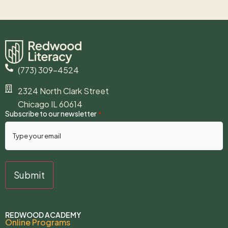
(773) 309-4524
2324 North Clark Street
Chicago IL 60614
Subscribe to our newsletter
*
REDWOOD ACADEMY
Online Programs