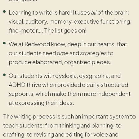
Learning to write is hard! It uses
all
of the brain:
visual, auditory, memory, executive functioning,
fine-motor…. The list goes on!
We at Redwood know, deep in our hearts, that
our students need
time
and
strategies
to
produce elaborated, organized pieces.
Our students with dyslexia, dysgraphia, and
ADHD thrive when provided clearly structured
supports, which make them more independent
at expressing their ideas.
The writing process is such an important system to
teach students: from thinking and planning, to
drafting, to revising and editing for voice and