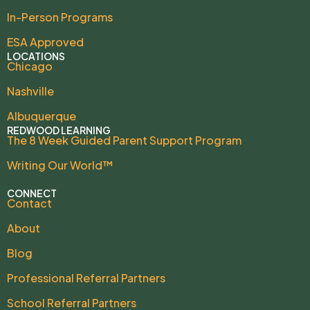
In-Person Programs
ESA Approved
LOCATIONS
Chicago
Nashville
Albuquerque
REDWOOD LEARNING
The 8 Week Guided Parent Support Program
Writing Our World™
CONNECT
Contact
About
Blog
Professional Referral Partners
School Referral Partners