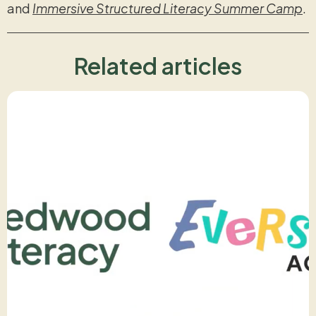
and
Immersive Structured Literacy Summer Camp
.
Related articles