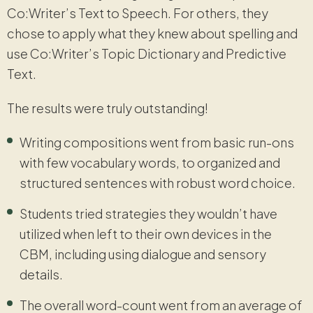
Co:Writer’s Text to Speech. For others, they
chose to apply what they knew about spelling and
use Co:Writer’s Topic Dictionary and Predictive
Text.
The results were truly outstanding!
Writing compositions went from basic run-ons
with few vocabulary words, to organized and
structured sentences with robust word choice.
Students tried strategies they wouldn’t have
utilized when left to their own devices in the
CBM, including using dialogue and sensory
details.
The overall word-count went from an average of