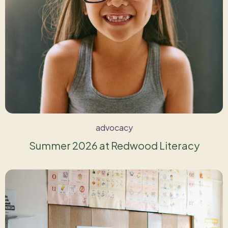
advocacy
Summer 2026 at Redwood Literacy