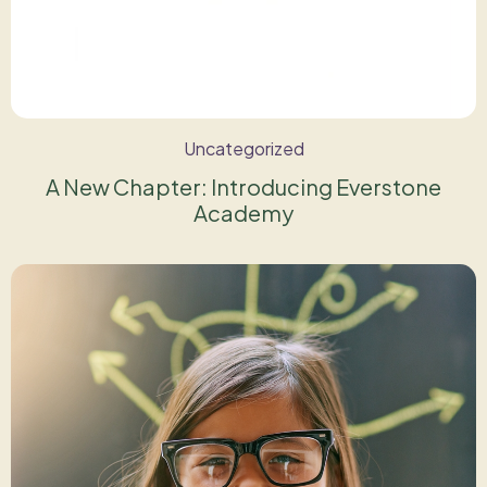
Uncategorized
A New Chapter: Introducing Everstone
Academy