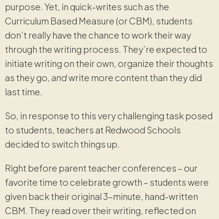
purpose. Yet, in quick-writes such as the
Curriculum Based Measure (or CBM), students
don’t really have the chance to work their way
through the writing process. They’re expected to
initiate writing on their own, organize their thoughts
as they go,
and
write more content than they did
last time.
So, in response to this very challenging task posed
to students, teachers at Redwood Schools
decided to switch things up.
Right before parent teacher conferences – our
favorite time to celebrate growth – students were
given back their original 3-minute, hand-written
CBM. They read over their writing, reflected on