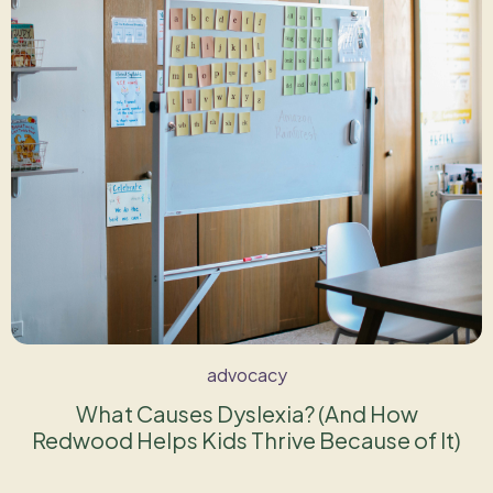
advocacy
What Causes Dyslexia? (And How
Redwood Helps Kids Thrive Because of It)