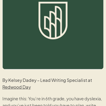
By Kelsey Dadey – Lead Writing Specialist at
Redwood Day
Imagine this: You’re in 6th grade, you have dyslexia,
and you’ve just been told you have to plan, write,