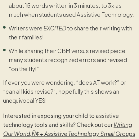
about 15 words written in 3 minutes, to 3x as
much when students used Assistive Technology.
Writers were
EXCITED
to share their writing with
their families!
While sharing their CBM versus revised piece,
many students recognized errors and revised
“on the fly!”
If ever you were wondering, “does AT work?” or
“can all kids revise?”, hopefully this shows an
unequivocal YES!
Interested in exposing your child to assistive
technology tools and skills? Check out our
Writing
Our World‚Ñ¢ + Assistive Technology Small Groups