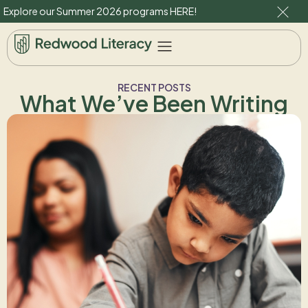
Explore our Summer 2026 programs
HERE
!
RECENT POSTS
What We’ve Been Writing