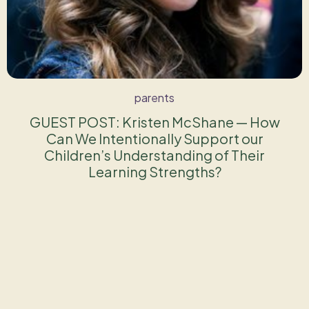
parents
GUEST POST: Kristen McShane — How
Can We Intentionally Support our
Children’s Understanding of Their
Learning Strengths?