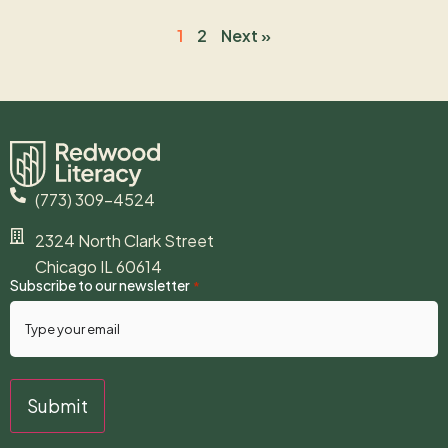
1
2
Next »
(773) 309-4524
2324 North Clark Street
Chicago IL 60614
Subscribe to our newsletter
*