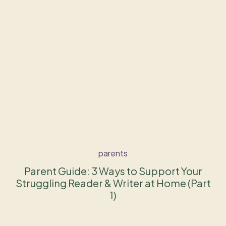
parents
Parent Guide: 3 Ways to Support Your
Struggling Reader & Writer at Home (Part
1)