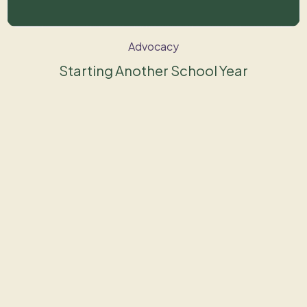
Advocacy
Starting Another School Year