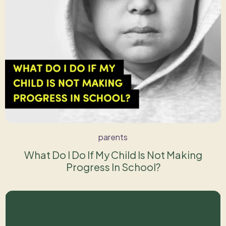
parents
What Do I Do If My Child Is Not Making
Progress In School?