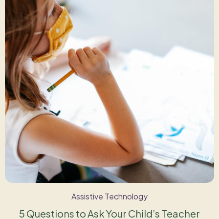
Assistive Technology
5 Questions to Ask Your Child’s Teacher