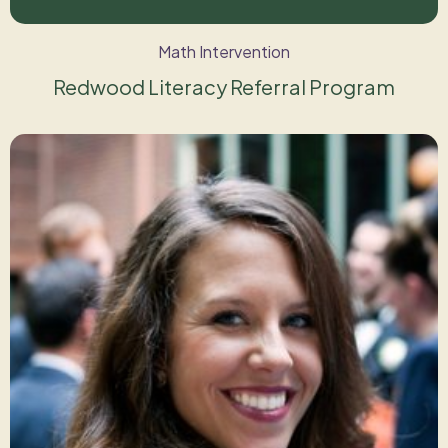
Math Intervention
Redwood Literacy Referral Program