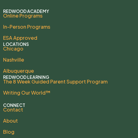
REDWOOD ACADEMY
Online Programs
In-Person Programs
ESA Approved
LOCATIONS
Chicago
Nashville
Albuquerque
REDWOOD LEARNING
The 8 Week Guided Parent Support Program
Writing Our World™
CONNECT
Contact
About
Blog