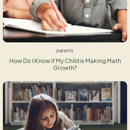
parents
How Do I Know if My Child is Making Math
Growth?