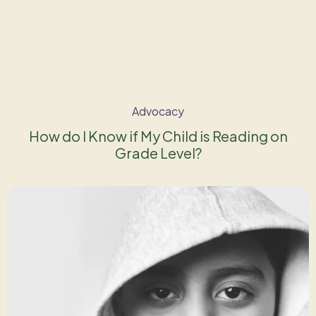
Advocacy
How do I Know if My Child is Reading on
Grade Level?