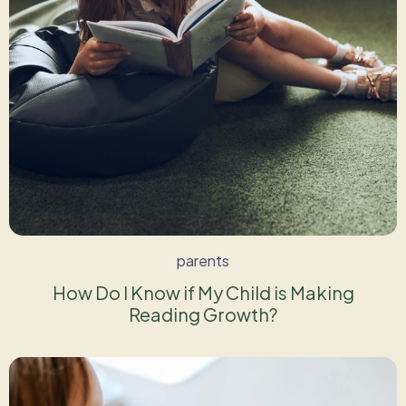
parents
How Do I Know if My Child is Making
Reading Growth?