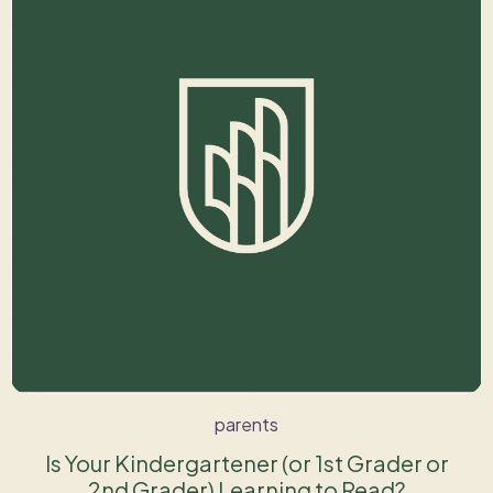
parents
Is Your Kindergartener (or 1st Grader or
2nd Grader) Learning to Read?