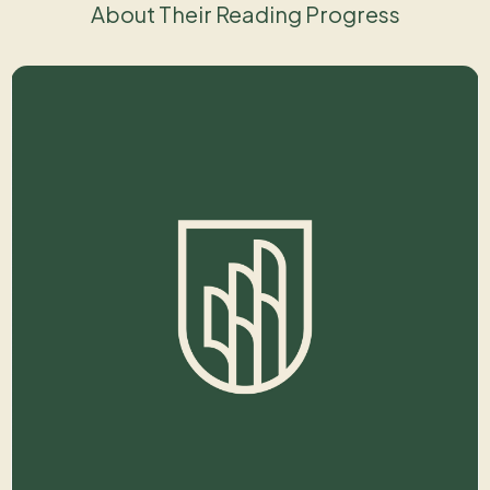
About Their Reading Progress