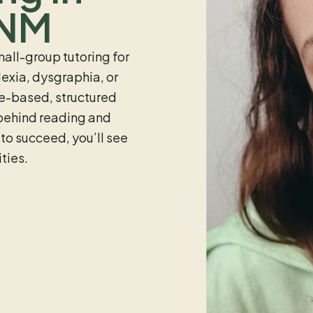
 NM
all-group tutoring for
exia, dysgraphia, or
ce-based, structured
 behind reading and
 to succeed, you’ll see
ties.