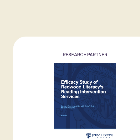
RESEARCH PARTNER