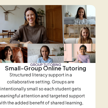
GROUP TUTORING
Small-Group Online Tutoring
Structured literacy support in a
collaborative setting. Groups are
intentionally small so each student gets
eaningful attention and targeted support
ith the added benefit of shared learning,