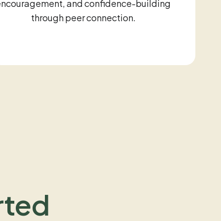
encouragement, and confidence-building
through peer connection.
rted