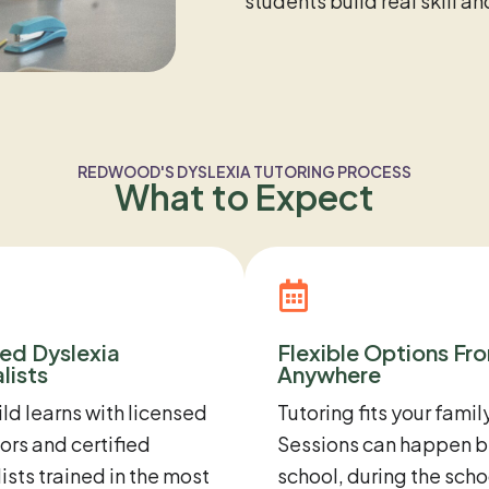
students build real skill a
REDWOOD'S DYSLEXIA TUTORING PROCESS
What to Expect
ied Dyslexia
Flexible Options Fr
lists
Anywhere
ild learns with licensed
Tutoring fits your family
rs and certified
Sessions can happen b
ists trained in the most
school, during the scho