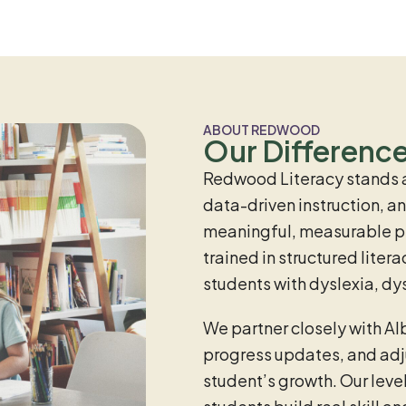
ABOUT REDWOOD
Our Differenc
Redwood Literacy stands 
data-driven instruction, 
meaningful, measurable pro
trained in structured lite
students with dyslexia, dy
We partner closely with Al
progress updates, and adju
student’s growth. Our leve