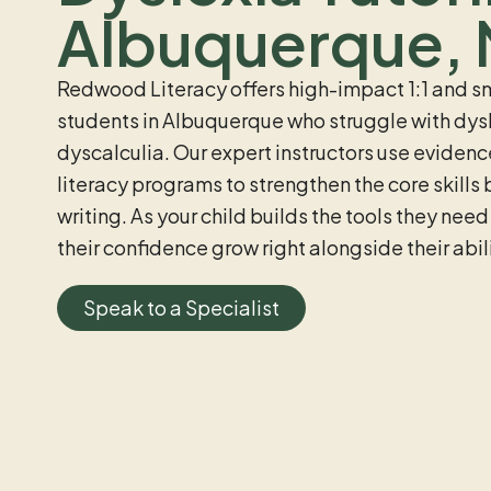
Albuquerque,
Redwood Literacy offers high-impact 1:1 and sm
students in Albuquerque who struggle with dysl
dyscalculia. Our expert instructors use eviden
literacy programs to strengthen the core skills
writing. As your child builds the tools they need
their confidence grow right alongside their abili
Speak to a Specialist