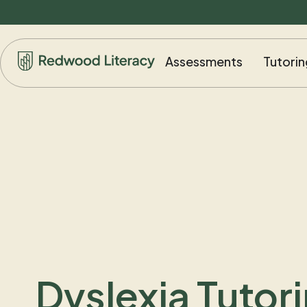
Assessments
Tutorin
Dyslexia Tutori