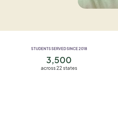
STUDENTS SERVED SINCE 2018
3,500
across 22 states