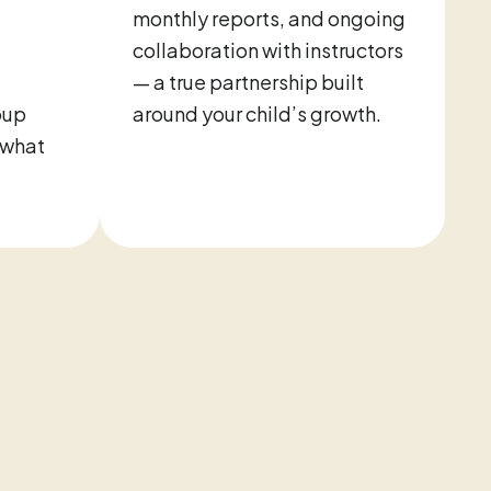
monthly reports, and ongoing
collaboration with instructors
— a true partnership built
oup
around your child’s growth.
 what