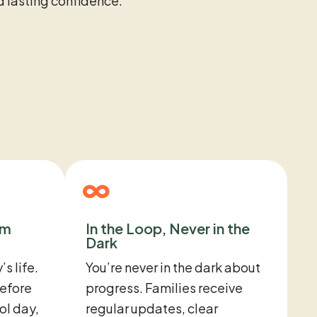
nd lasting confidence.
om
In the Loop, Never in the
Dark
’s life.
You’re never in the dark about
efore
progress. Families receive
ol day,
regular updates, clear