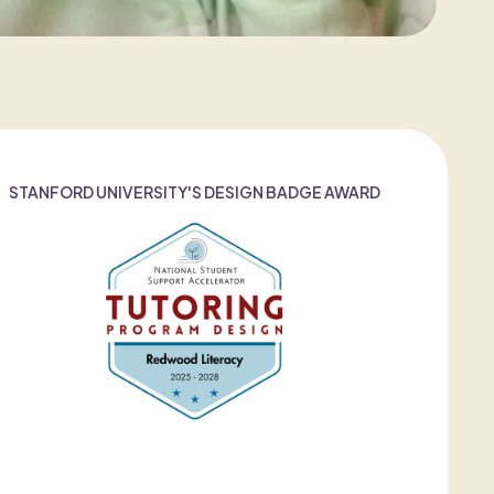
STANFORD UNIVERSITY'S DESIGN BADGE AWARD