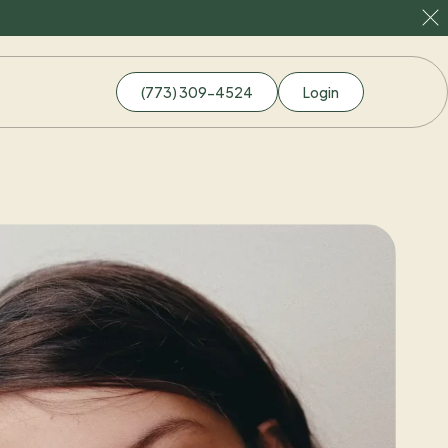
(773) 309-4524
Login