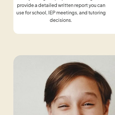
provide a detailed written report you can
use for school, IEP meetings, and tutoring
decisions.