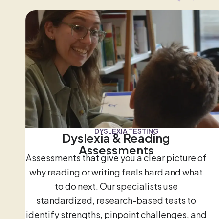
DYSLEXIA TESTING
Dyslexia & Reading
Assessments
Assessments that give you a clear picture of
why reading or writing feels hard and what
to do next. Our specialists use
standardized, research-based tests to
identify strengths, pinpoint challenges, and