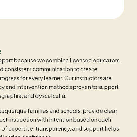
e
apart because we combine licensed educators,
and consistent communication to create
gress for every learner. Our instructors are
racy and intervention methods proven to support
sgraphia, and dyscalculia.
buquerque families and schools, provide clear
st instruction with intention based on each
l of expertise, transparency, and support helps