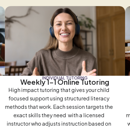
INDIVIDUAL TUTORING
Weekly 1-1 Online Tutoring
High impact tutoring that gives your child
focused support using structured literacy
methods that work. Each session targets the
exact skills they need with a licensed
m
instructor who adjusts instruction based on
w