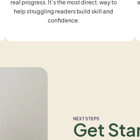
real progress. It’s the most direct, way to
help struggling readers build skill and
confidence.
NEXT STEPS
Get Sta