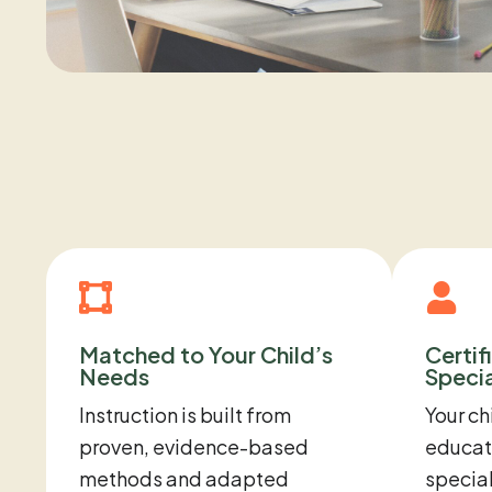
Matched to Your Child’s
Certif
Needs
Specia
Instruction is built from
Your ch
proven, evidence-based
educato
methods and adapted
special