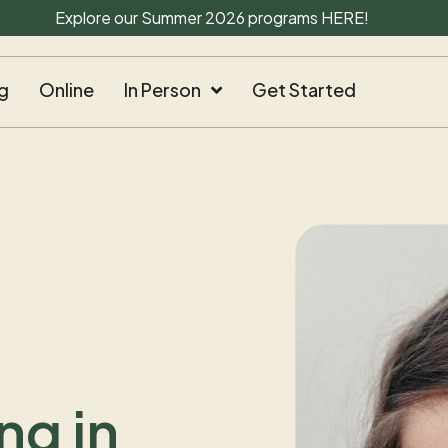
Explore our Summer 2026 programs
HERE
!
g
Online
In Person
Get Started
ng in