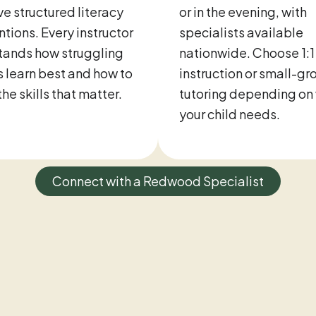
ve structured literacy
or in the evening, with
ntions. Every instructor
specialists available
tands how struggling
nationwide. Choose 1:1
 learn best and how to
instruction or small-gr
the skills that matter.
tutoring depending on
your child needs.
Connect with a Redwood Specialist