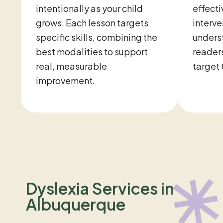
intentionally as your child
effecti
grows. Each lesson targets
interve
specific skills, combining the
unders
best modalities to support
readers
real, measurable
target 
improvement.
Dyslexia Services in
Albuquerque