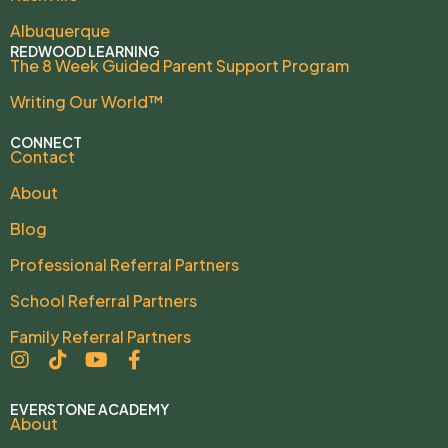
Albuquerque
REDWOOD LEARNING
The 8 Week Guided Parent Support Program
Writing Our World™
CONNECT
Contact
About
Blog
Professional Referral Partners
School Referral Partners
Family Referral Partners
EVERSTONE ACADEMY
About