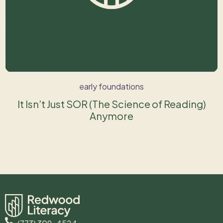
early foundations
It Isn’t Just SOR (The Science of Reading)
Anymore