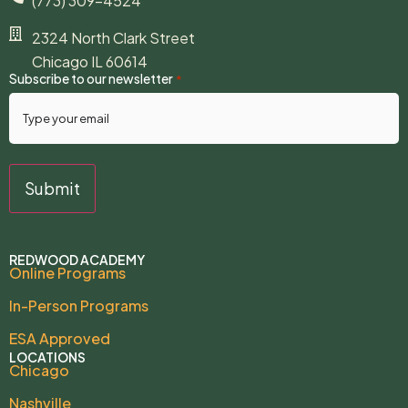
(773) 309-4524
2324 North Clark Street
Chicago IL 60614
Subscribe to our newsletter
*
REDWOOD ACADEMY
Online Programs
In-Person Programs
ESA Approved
LOCATIONS
Chicago
Nashville