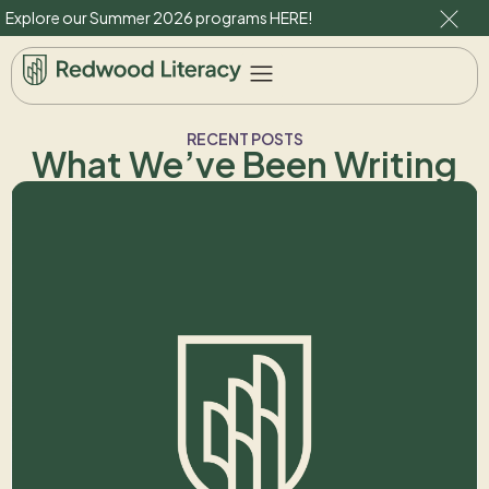
Explore our Summer 2026 programs
HERE
!
RECENT POSTS
What We’ve Been Writing