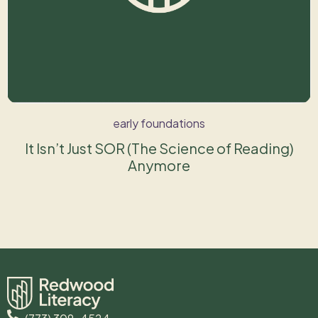
early foundations
It Isn’t Just SOR (The Science of Reading)
Anymore