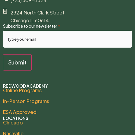
(773) 309-4524
2324 North Clark Street
Chicago IL 60614
Subscribe to our newsletter
*
REDWOOD ACADEMY
Online Programs
In-Person Programs
ESA Approved
LOCATIONS
Chicago
Nashville