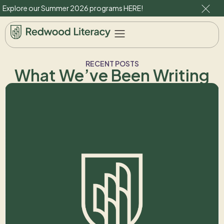
Explore our Summer 2026 programs
HERE
!
RECENT POSTS
What We’ve Been Writing