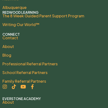
Albuquerque
REDWOOD LEARNING
The 8 Week Guided Parent Support Program
Writing Our World™
CONNECT
Contact
About
Blog
Professional Referral Partners
School Referral Partners
Family Referral Partners
EVERSTONE ACADEMY
About