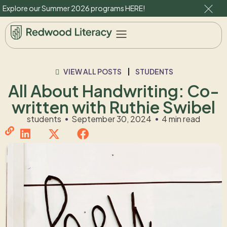
Explore our Summer 2026 programs
HERE
!
VIEW ALL POSTS
STUDENTS
All About Handwriting: Co-
written with Ruthie Swibel
students
September 30, 2024
4 min read