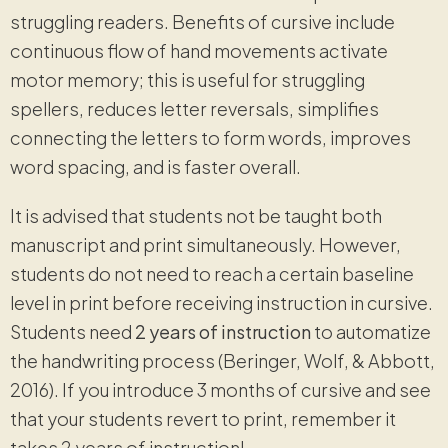
struggling readers. Benefits of cursive include
continuous flow of hand movements activate
motor memory; this is useful for struggling
spellers, reduces letter reversals, simplifies
connecting the letters to form words, improves
word spacing, and is faster overall.
It is advised that students not be taught both
manuscript and print simultaneously. However,
students do not need to reach a certain baseline
level in print before receiving instruction in cursive.
Students need
2 years of instruction
to automatize
the handwriting process (Beringer, Wolf, & Abbott,
2016). If you introduce 3 months of cursive and see
that your students revert to print, remember it
takes 2 years of instruction!