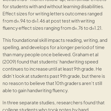
for students with and without learning disabilities.
Effect sizes for writing letters outcomes ranged
from d=.94 to d=1.46 at post test with writing
fluency effect sizes ranging from d=.76 to d=1.21.
This foundational skill impacts reading, writing, and
spelling, and develops for a longer period of time
than many people once believed. Graham et al
(2009) found that students’ handwriting speed
continues to increase until at least 9th grade. He
didn’t look at students past 9th grade, but there is
no reason to believe that 10th graders aren’t still
able to gain handwriting fluency.
In three separate studies, researchers found that
college students who took notes by hand