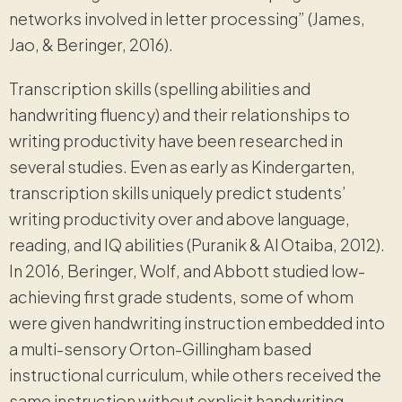
networks involved in letter processing” (James,
Jao, & Beringer, 2016).
Transcription skills (spelling abilities and
handwriting fluency) and their relationships to
writing productivity have been researched in
several studies. Even as early as Kindergarten,
transcription skills uniquely predict students’
writing productivity over and above language,
reading, and IQ abilities (Puranik & Al Otaiba, 2012).
In 2016, Beringer, Wolf, and Abbott studied low-
achieving first grade students, some of whom
were given handwriting instruction embedded into
a multi-sensory Orton-Gillingham based
instructional curriculum, while others received the
same instruction without explicit handwriting