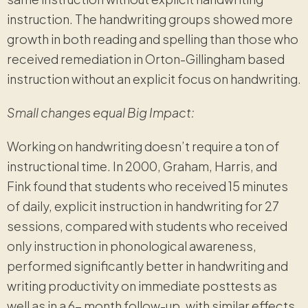
instruction. The handwriting groups showed more
growth in both reading and spelling than those who
received remediation in Orton-Gillingham based
instruction without an explicit focus on handwriting.
Small changes equal Big Impact:
Working on handwriting doesn’t require a ton of
instructional time. In 2000, Graham, Harris, and
Fink found that students who received 15 minutes
of daily, explicit instruction in handwriting for 27
sessions, compared with students who received
only instruction in phonological awareness,
performed significantly better in handwriting and
writing productivity on immediate posttests as
well as in a 6- month follow-up, with similar effects