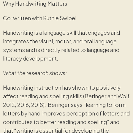
Why Handwriting Matters
Co-written with Ruthie Swibel
Handwriting is a language skill that engages and
integrates the visual, motor, and oral language
systems and is directly related to language and
literacy development.
What the research shows:
Handwriting instruction has shown to positively
affect reading and spelling skills (Beringer and Wolf
2012, 2016, 2018). Beringer says “learning to form
letters by hand improves perception of letters and
contributes to better reading and spelling” and
that “writing is essential for developing the