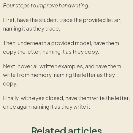
Four steps to improve handwriting:
First, have the student trace the provided letter,
naming it as they trace.
Then, underneath a provided model, have them
copy the letter, naming it as they copy.
Next, cover all written examples, and have them
write from memory, naming the letter as they
copy.
Finally, with eyes closed, have them write the letter,
once again naming it as they write it.
Related articles