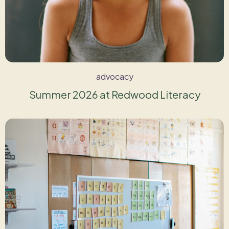
advocacy
Summer 2026 at Redwood Literacy