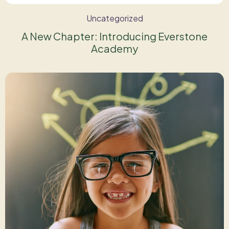
Uncategorized
A New Chapter: Introducing Everstone
Academy