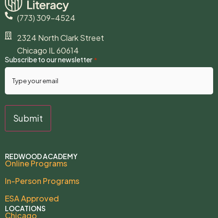
(773) 309-4524
2324 North Clark Street
Chicago IL 60614
Subscribe to our newsletter
*
REDWOOD ACADEMY
Online Programs
In-Person Programs
ESA Approved
LOCATIONS
Chicago