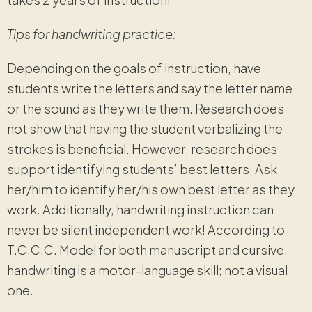
Tips for handwriting practice:
Depending on the goals of instruction, have
students write the letters and say the letter name
or the sound as they write them. Research does
not show that having the student verbalizing the
strokes is beneficial. However, research does
support identifying students’ best letters. Ask
her/him to identify her/his own best letter as they
work. Additionally, handwriting instruction can
never be silent independent work! According to
T.C.C.C. Model for both manuscript and cursive,
handwriting is a motor-language skill; not a visual
one.