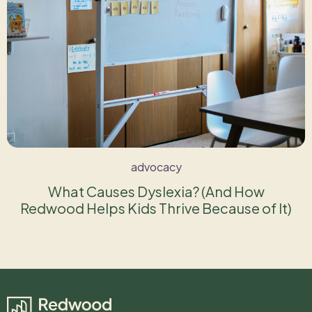
advocacy
What Causes Dyslexia? (And How
Redwood Helps Kids Thrive Because of It)