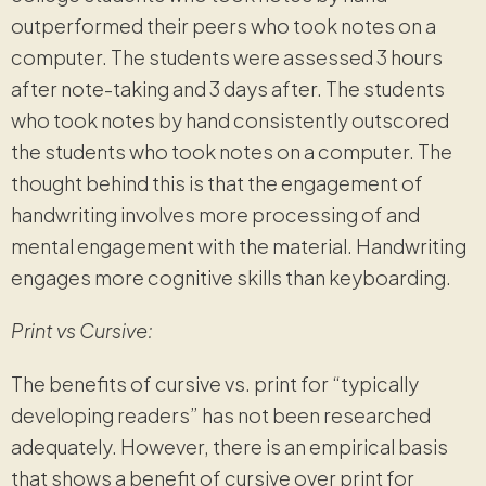
outperformed their peers who took notes on a
computer. The students were assessed 3 hours
after note-taking and 3 days after. The students
who took notes by hand consistently outscored
the students who took notes on a computer. The
thought behind this is that the engagement of
handwriting involves more processing of and
mental engagement with the material. Handwriting
engages more cognitive skills than keyboarding.
Print vs Cursive:
The benefits of cursive vs. print for “typically
developing readers” has not been researched
adequately. However, there is an empirical basis
that shows a benefit of cursive over print for