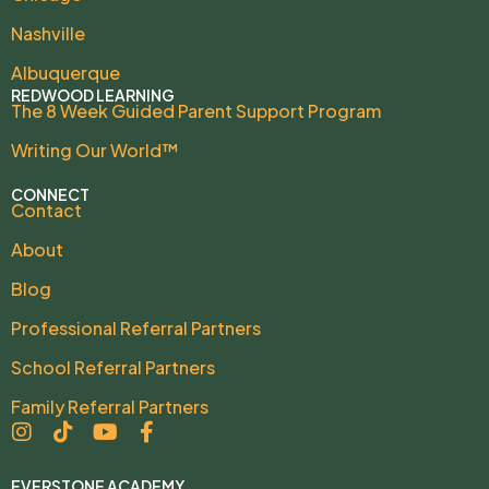
Nashville
Albuquerque
REDWOOD LEARNING
The 8 Week Guided Parent Support Program
Writing Our World™
CONNECT
Contact
About
Blog
Professional Referral Partners
School Referral Partners
Family Referral Partners
EVERSTONE ACADEMY