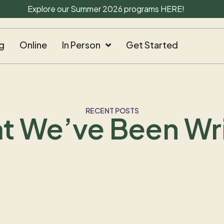
Explore our Summer 2026 programs
HERE
!
g
Online
In Person
Get Started
RECENT POSTS
t We’ve Been Wri