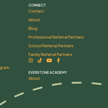
CONNECT
Contact
About
Blog
Professional Referral Partners
School Referral Partners
Family Referral Partners
ogram
EVERSTONE ACADEMY
About