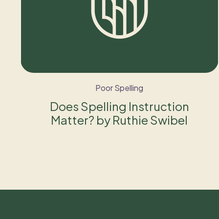
Poor Spelling
Does Spelling Instruction
Matter? by Ruthie Swibel