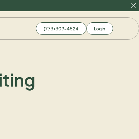
(773) 309-4524
Login
ting