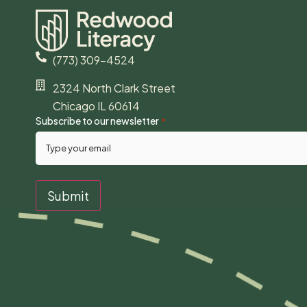
(773) 309-4524
2324 North Clark Street
Chicago IL 60614
Subscribe to our newsletter
*