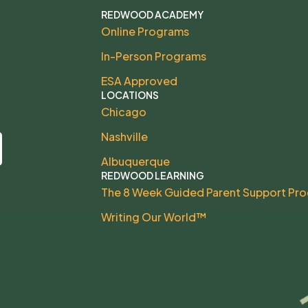
REDWOOD ACADEMY
Online Programs
In-Person Programs
ESA Approved
LOCATIONS
Chicago
Nashville
Albuquerque
REDWOOD LEARNING
The 8 Week Guided Parent Support Pr
Writing Our World™