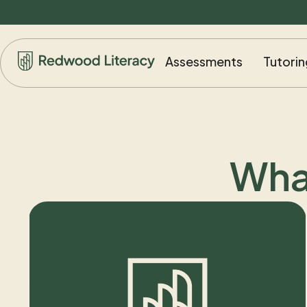
Assessments
Tutorin
Wha