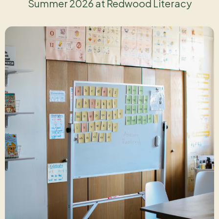
Summer 2026 at Redwood Literacy