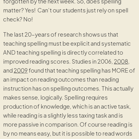
forgotten by the next week. So, does spelling
matter? Yes! Can’t our students just rely on spell
check? No!
The last 20-years of research shows us that
teaching spelling must be explicit and systematic
AND teaching spelling is directly correlated to
improved reading scores. Studies in 2006,
2008
,
and
2009
found that teaching spelling has MORE of
an impact on reading outcomes than reading
instruction has on spelling outcomes. This actually
makes sense, logically. Spelling requires
production of knowledge, which is an active task,
while reading is a slightly less taxing task and is
more passive in comparison. Of course reading is
by no means easy, but it is possible to read words