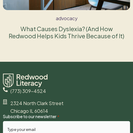
advocacy
What Causes Dyslexia? (And How
Redwood Helps Kids Thrive Because of It)
(773) 309-4524
2324 North Clark Street
Chicago IL 60614
Subscribe to our newsletter
*