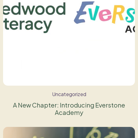
Uncategorized
A New Chapter: Introducing Everstone
Academy