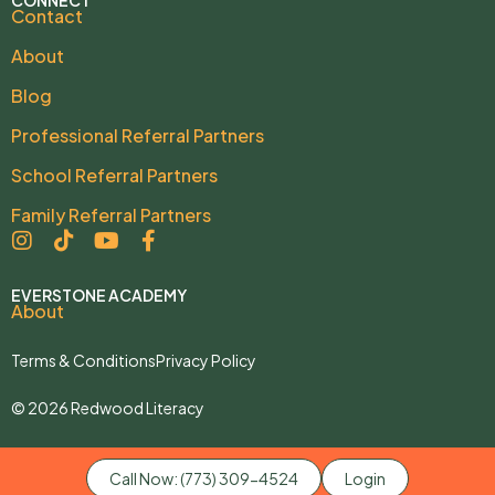
Contact
About
Blog
Professional Referral Partners
School Referral Partners
Family Referral Partners
EVERSTONE ACADEMY
About
Terms & Conditions
Privacy Policy
© 2026 Redwood Literacy
Call Now: (773) 309-4524
Login