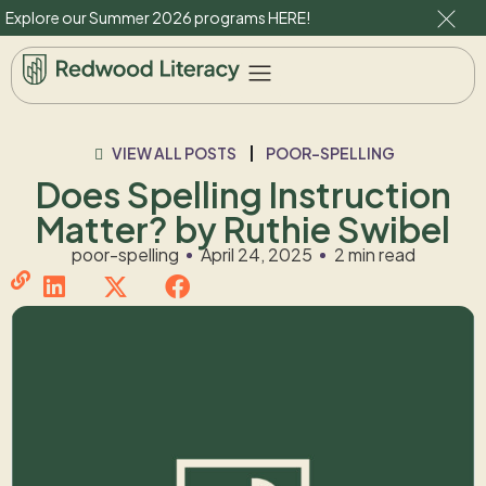
Explore our Summer 2026 programs
HERE
!
VIEW ALL POSTS
POOR-SPELLING
Does Spelling Instruction
Matter? by Ruthie Swibel
poor-spelling
April 24, 2025
2 min read