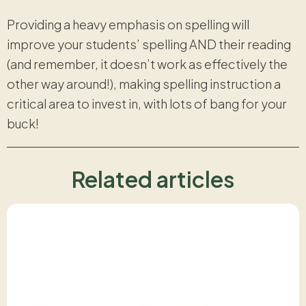
Providing a heavy emphasis on spelling will
improve your students’ spelling AND their reading
(and remember, it doesn’t work as effectively the
other way around!), making spelling instruction a
critical area to invest in, with lots of bang for your
buck!
Related articles