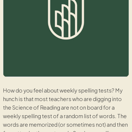
How do you feel about weekly spelling tests? My
hunch is that most teachers who are digging into
the Science of Reading are not on board for a
weekly spelling test of a random list of words. The
words are memorized (or sometimes not) and then