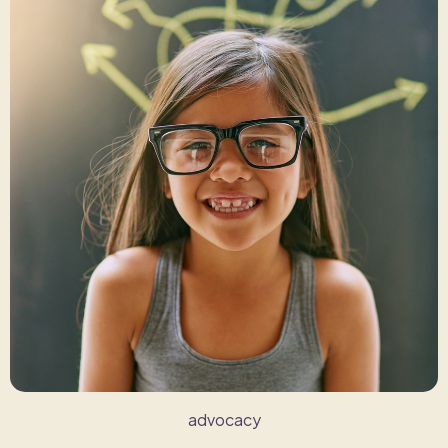
advocacy