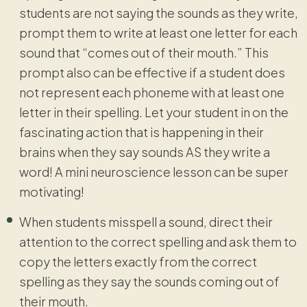
students are not saying the sounds as they write,
prompt them to write at least one letter for each
sound that “comes out of their mouth.” This
prompt also can be effective if a student does
not represent each phoneme with at least one
letter in their spelling. Let your student in on the
fascinating action that is happening in their
brains when they say sounds AS they write a
word! A mini neuroscience lesson can be super
motivating!
When students misspell a sound, direct their
attention to the correct spelling and ask them to
copy the letters exactly from the correct
spelling as they say the sounds coming out of
their mouth.