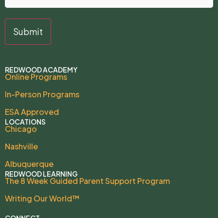
REDWOOD ACADEMY
Online Programs
In-Person Programs
ESA Approved
LOCATIONS
Chicago
Nashville
Albuquerque
REDWOOD LEARNING
The 8 Week Guided Parent Support Program
Writing Our World™
CONNECT