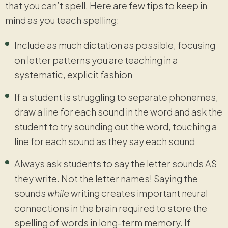
that you can’t spell. Here are few tips to keep in
mind as you teach spelling:
Include as much dictation as possible, focusing
on letter patterns you are teaching in a
systematic, explicit fashion
If a student is struggling to separate phonemes,
draw a line for each sound in the word and ask the
student to try sounding out the word, touching a
line for each sound as they say each sound
Always ask students to say the letter sounds AS
they write. Not the letter names! Saying the
sounds
while
writing creates important neural
connections in the brain required to store the
spelling of words in long-term memory. If