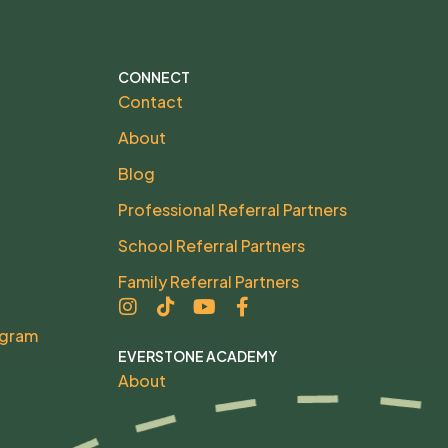
CONNECT
Contact
About
Blog
Professional Referral Partners
School Referral Partners
Family Referral Partners
ogram
EVERSTONE ACADEMY
About