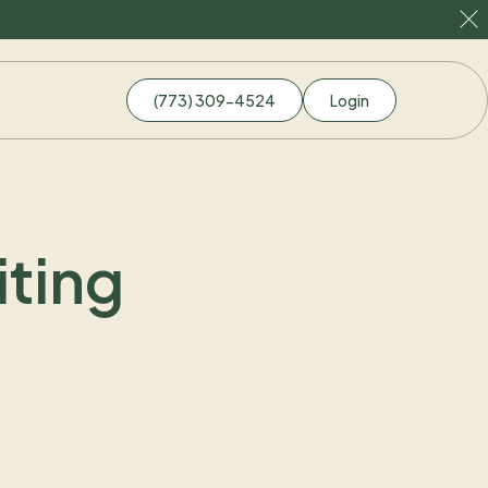
(773) 309-4524
Login
ting