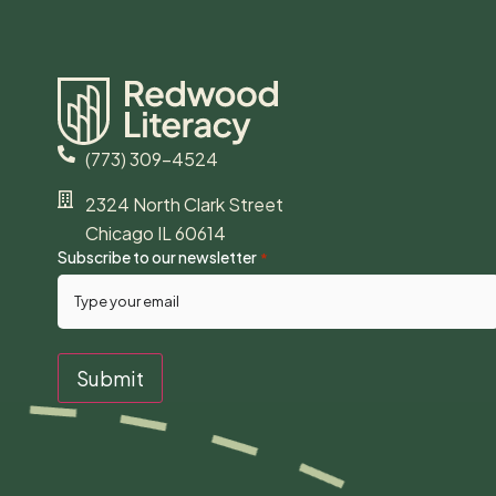
(773) 309-4524
2324 North Clark Street
Chicago IL 60614
Subscribe to our newsletter
*