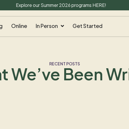
Explore our Summer 2026 programs
HERE
!
g
Online
In Person
Get Started
RECENT POSTS
t We’ve Been Wri