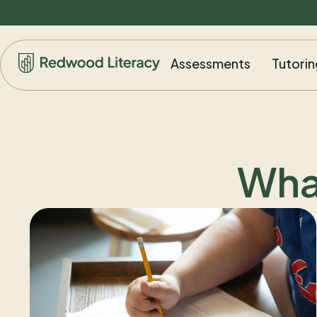
Assessments
Tutorin
Wha