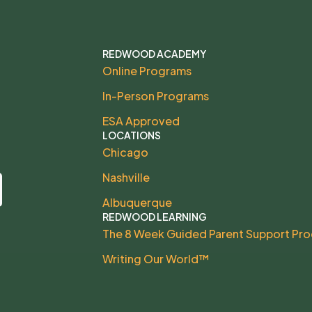
REDWOOD ACADEMY
Online Programs
In-Person Programs
ESA Approved
LOCATIONS
Chicago
Nashville
Albuquerque
REDWOOD LEARNING
The 8 Week Guided Parent Support Pr
Writing Our World™