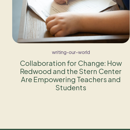
writing-our-world
Collaboration for Change: How
Redwood and the Stern Center
Are Empowering Teachers and
Students