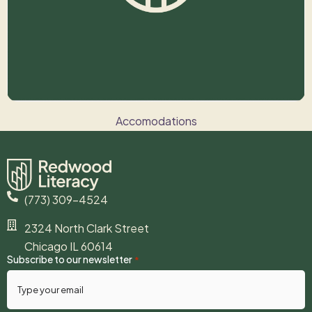
Accomodations
THE POWER OF BASELINES
(773) 309-4524
2324 North Clark Street
Chicago IL 60614
Subscribe to our newsletter
*