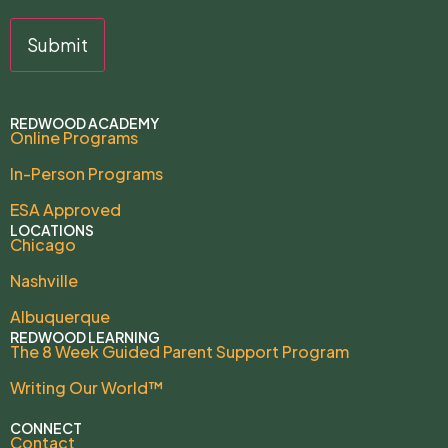
REDWOOD ACADEMY
Online Programs
In-Person Programs
ESA Approved
LOCATIONS
Chicago
Nashville
Albuquerque
REDWOOD LEARNING
The 8 Week Guided Parent Support Program
Writing Our World™
CONNECT
Contact