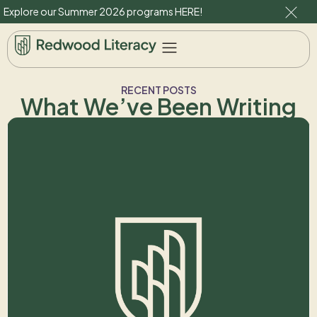
Explore our Summer 2026 programs
HERE
!
RECENT POSTS
What We’ve Been Writing