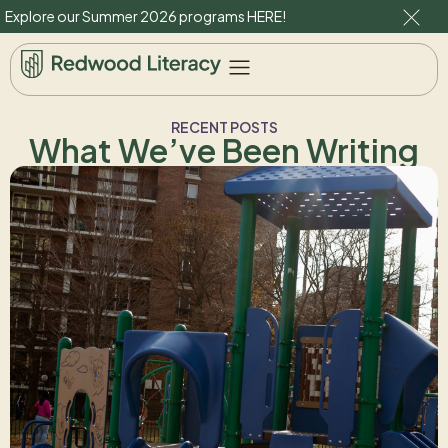
Explore our Summer 2026 programs
HERE
!
RECENT POSTS
What We’ve Been Writing