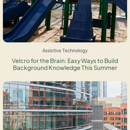
Assistive Technology
Velcro for the Brain: Easy Ways to Build
Background Knowledge This Summer