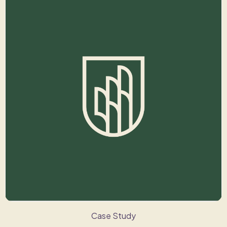
Case Study