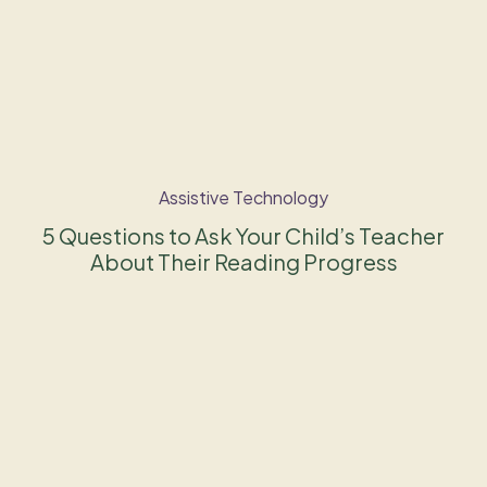
Assistive Technology
5 Questions to Ask Your Child’s Teacher
About Their Reading Progress