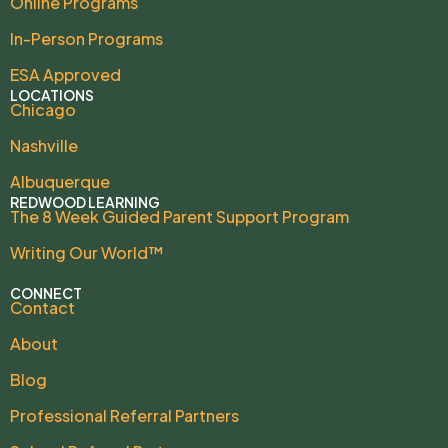
Online Programs
In-Person Programs
ESA Approved
LOCATIONS
Chicago
Nashville
Albuquerque
REDWOOD LEARNING
The 8 Week Guided Parent Support Program
Writing Our World™
CONNECT
Contact
About
Blog
Professional Referral Partners