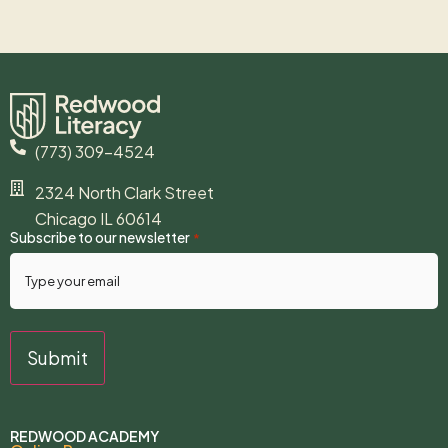
(773) 309-4524
2324 North Clark Street
Chicago IL 60614
Subscribe to our newsletter
*
REDWOOD ACADEMY