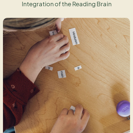
Integration of the Reading Brain