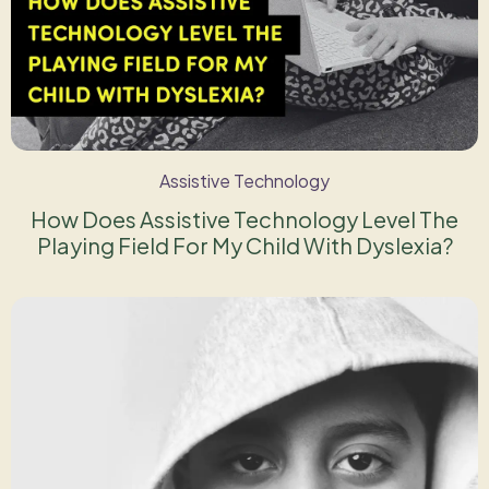
Assistive Technology
How Does Assistive Technology Level The
Playing Field For My Child With Dyslexia?