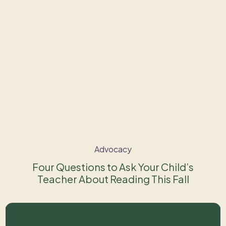
Advocacy
Four Questions to Ask Your Child’s
Teacher About Reading This Fall