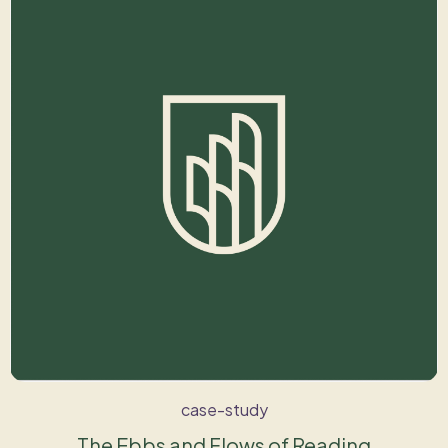
case-study
The Ebbs and Flows of Reading