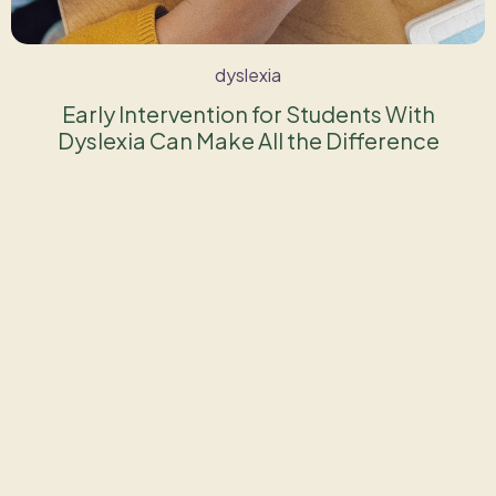
dyslexia
Early Intervention for Students With
Dyslexia Can Make All the Difference