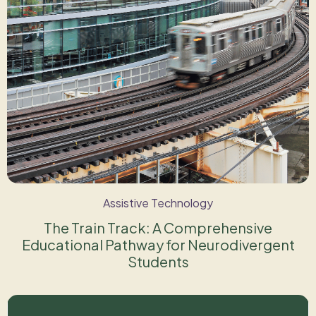
Assistive Technology
The Train Track: A Comprehensive
Educational Pathway for Neurodivergent
Students