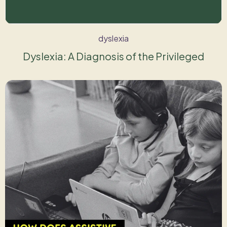
dyslexia
Dyslexia: A Diagnosis of the Privileged