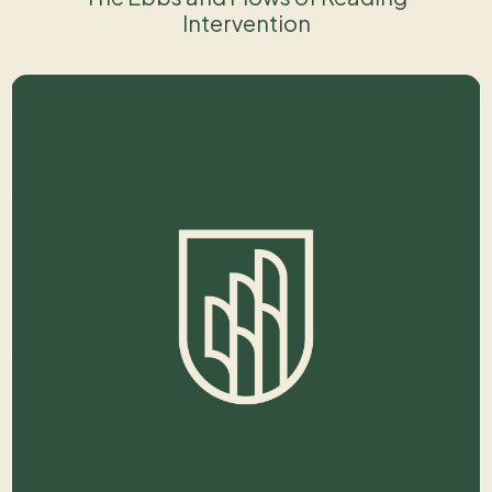
Intervention