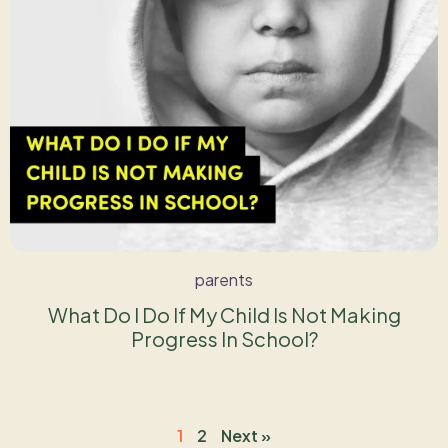
parents
What Do I Do If My Child Is Not Making
Progress In School?
1
2
Next »