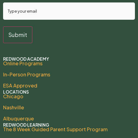
REDWOOD ACADEMY
Online Programs
In-Person Programs
ESA Approved
LOCATIONS
Chicago
Nashville
Albuquerque
REDWOOD LEARNING
The 8 Week Guided Parent Support Program