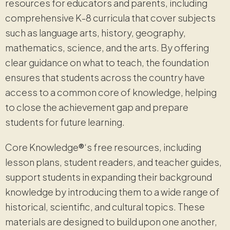
resources for educators and parents, including
comprehensive K-8 curricula that cover subjects
such as language arts, history, geography,
mathematics, science, and the arts. By offering
clear guidance on what to teach, the foundation
ensures that students across the country have
access to a common core of knowledge, helping
to close the achievement gap and prepare
students for future learning.
Core Knowledge
®
‘s free resources, including
lesson plans, student readers, and teacher guides,
support students in expanding their background
knowledge by introducing them to a wide range of
historical, scientific, and cultural topics. These
materials are designed to build upon one another,