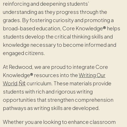
reinforcing and deepening students’
understanding as they progress through the
grades. By fostering curiosity and promoting a
broad-based education, Core Knowledge
®
helps
students develop the critical thinking skills and
knowledge necessary to become informed and
engaged citizens.
At Redwood, we are proud to integrate Core
Knowledge
®
resources into the
Writing Our
World‚Ñ¢
curriculum. These materials provide
students with rich and rigorous writing
opportunities that strengthen comprehension
pathways as writing skills are developed.
Whether you are looking to enhance classroom