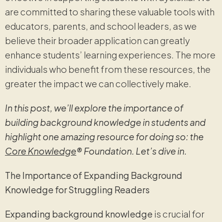
are committed to sharing these valuable tools with
educators, parents, and school leaders, as we
believe their broader application can greatly
enhance students’ learning experiences. The more
individuals who benefit from these resources, the
greater the impact we can collectively make.
In this post, we’ll explore the importance of
building background knowledge in students and
highlight one amazing resource for doing so: the
Core Knowledge
® Foundation. Let’s dive in.
The Importance of Expanding Background
Knowledge for Struggling Readers
Expanding background knowledge
is crucial for