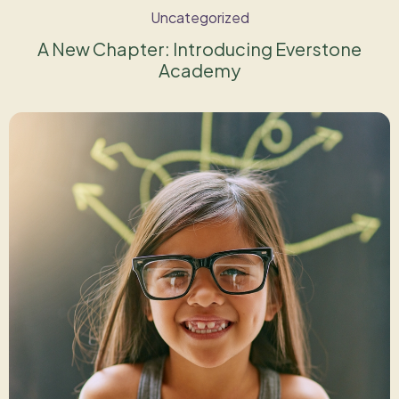
Uncategorized
A New Chapter: Introducing Everstone
Academy