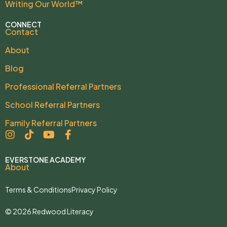
Writing Our World™
CONNECT
Contact
About
Blog
Professional Referral Partners
School Referral Partners
Family Referral Partners
EVERSTONE ACADEMY
About
Terms & Conditions
Privacy Policy
© 2026 Redwood Literacy