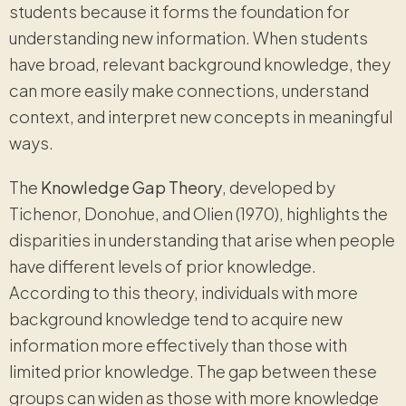
students because it forms the foundation for
understanding new information. When students
have broad, relevant background knowledge, they
can more easily make connections, understand
context, and interpret new concepts in meaningful
ways.
The
Knowledge Gap Theory
, developed by
Tichenor, Donohue, and Olien (1970), highlights the
disparities in understanding that arise when people
have different levels of prior knowledge.
According to this theory, individuals with more
background knowledge tend to acquire new
information more effectively than those with
limited prior knowledge. The gap between these
groups can widen as those with more knowledge