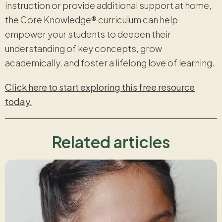
instruction or provide additional support at home,
the Core Knowledge® curriculum can help
empower your students to deepen their
understanding of key concepts, grow
academically, and foster a lifelong love of learning.
Click here to start exploring this free resource
today.
Related articles