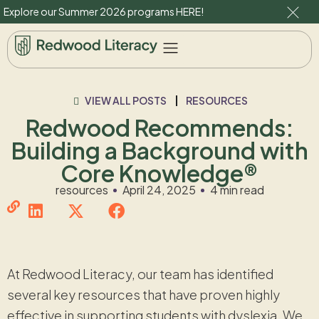
Explore our Summer 2026 programs
HERE
!
VIEW ALL POSTS
RESOURCES
Redwood Recommends:
Building a Background with
Core Knowledge®
resources
April 24, 2025
4 min read
At Redwood Literacy, our team has identified
several key resources that have proven highly
effective in supporting students with dyslexia. We