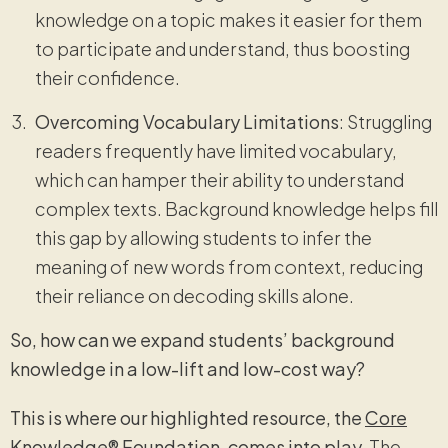
knowledge on a topic makes it easier for them
to participate and understand, thus boosting
their confidence.
Overcoming Vocabulary Limitations
: Struggling
readers frequently have limited vocabulary,
which can hamper their ability to understand
complex texts. Background knowledge helps fill
this gap by allowing students to infer the
meaning of new words from context, reducing
their reliance on decoding skills alone.
So, how can we expand students’ background
knowledge in a low-lift and low-cost way?
This is where our highlighted resource, the
Core
Knowledge
® Foundation, comes into play.
The