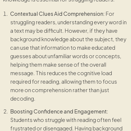
Contextual Clues Aid Comprehension
: For
struggling readers, understanding every word in
a text may be difficult. However, if they have
background knowledge about the subject, they
can use that information to make educated
guesses about unfamiliar words or concepts,
helping them make sense of the overall
message. This reduces the cognitive load
required for reading, allowing them to focus
more on comprehension rather than just
decoding.
Boosting Confidence and Engagement
:
Students who struggle with reading often feel
frustrated or disengaged. Having background