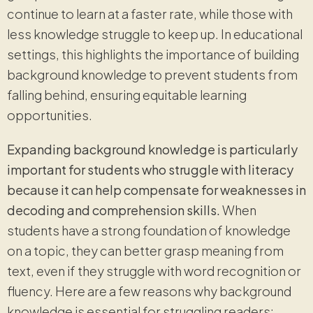
continue to learn at a faster rate, while those with
less knowledge struggle to keep up. In educational
settings, this highlights the importance of building
background knowledge to prevent students from
falling behind, ensuring equitable learning
opportunities.
Expanding background knowledge is particularly
important for students who struggle with literacy
because it can help compensate for weaknesses in
decoding and comprehension skills.
When
students have a strong foundation of knowledge
on a topic, they can better grasp meaning from
text, even if they struggle with word recognition or
fluency. Here are a few reasons why background
knowledge is essential for struggling readers: