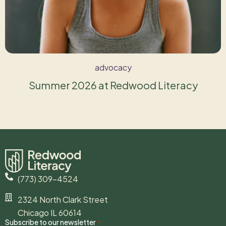
advocacy
Summer 2026 at Redwood Literacy
(773) 309-4524
2324 North Clark Street
Chicago IL 60614
Subscribe to our newsletter
*