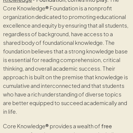
Core Knowledge
®
Foundation is a nonprofit
organization dedicated to promoting educational
excellence and equity by ensuring that all students,
regardless of background, have access to a
shared body of foundational knowledge. The
foundation believes that a strong knowledge base
is essential for reading comprehension, critical
thinking, and overall academic success. Their
approach is built on the premise that knowledge is
cumulative and interconnected and that students
who have a rich understanding of diverse topics
are better equipped to succeed academically and
in life.
Core Knowledge
®
provides a wealth of
free