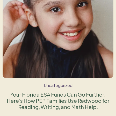
Uncategorized
Your Florida ESA Funds Can Go Further.
Here’s How PEP Families Use Redwood for
Reading, Writing, and Math Help.