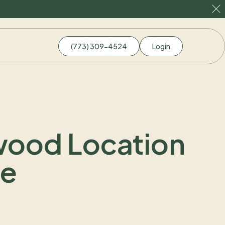
(773) 309-4524
Login
dwood Location
ve