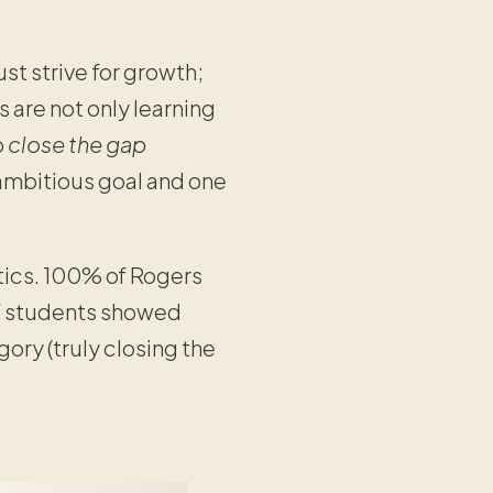
st strive for growth;
s are not only learning
o
close the gap
y ambitious goal and one
tics. 100% of Rogers
 students showed
ory (truly closing the