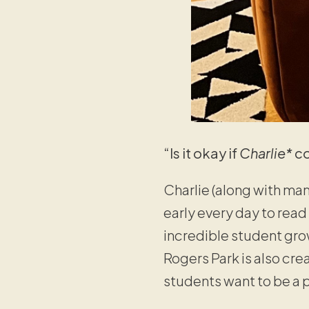
“Is it okay if
Charlie*
co
Charlie (along with ma
early every day to read
incredible student grow
Rogers Park is also cr
students want to be a p