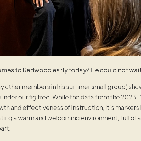
mes to Redwood early today? He could not wait
ny other members in his summer small group) sho
 under our fig tree. While the data from the 2023-
th and effectiveness of instruction, it’s markers 
eating a warm and welcoming environment, full of
art.