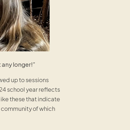
 any longer!”
wed up to sessions
24 school year reflects
like these that indicate
 a community of which