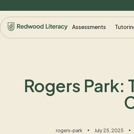
Assessments
Tutorin
Rogers Park: 
C
rogers-park
July 25, 2025