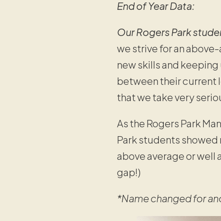
End of Year Data:
Our Rogers Park stud
we strive for an above
new skills and keeping 
between their current l
that we take very serio
As the Rogers Park Man
Park students showed 
above average or well 
gap!)
*Name changed for an