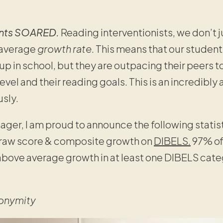
ents SOARED.
Reading interventionists, we don’t ju
-average
growth rate
. This means that our student
up in school, but they are outpacing their peers t
evel and their reading goals. This is an incredibl
usly.
ager, I am proud to announce the following statis
raw score & composite growth on
DIBELS.
97% of
above average growth in at least one DIBELS categ
onymity