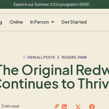
Explore our Summer 2026 programs
HERE
!
g
Online
In Person
Get Started
VIEW ALL POSTS
ROGERS-PARK
The Original Re
ontinues to Thri
3 min read