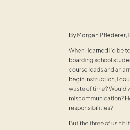
By Morgan Pflederer, 
When I learned I’d be t
boarding school student
course loads and an arr
begin instruction, I cou
waste of time? Would w
miscommunication? How
responsibilities?
But the three of us hit 