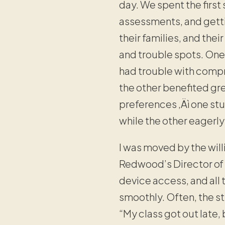
day. We spent the first
assessments, and getti
their families, and the
and trouble spots. On
had trouble with compr
the other benefited gr
preferences ‚Äì one st
while the other eagerl
I was moved by the will
Redwood’s Director of 
device access, and all 
smoothly. Often, the s
“My class got out late, 