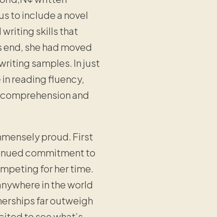
us to include a novel
riting skills that
’s end, she had moved
riting samples. In just
 in reading fluency,
g comprehension and
immensely proud. First
ntinued commitment to
mpeting for her time.
anywhere in the world
tnerships far outweigh
cited to see what’s