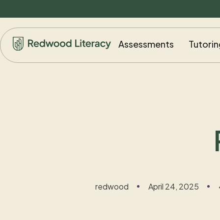
Assessments
Tutorin
redwood
April 24, 2025