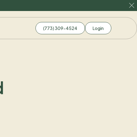
(773) 309-4524
Login
d