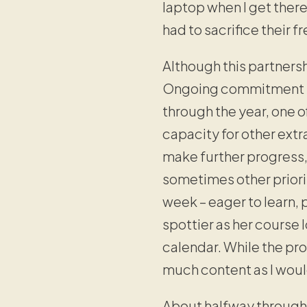
laptop when I get there
had to sacrifice their fr
Although this partnersh
Ongoing commitment to 
through the year, one 
capacity for other extr
make further progress, 
sometimes other priorit
week – eager to learn,
spottier as her course
calendar. While the pro
much content as I woul
About halfway through 