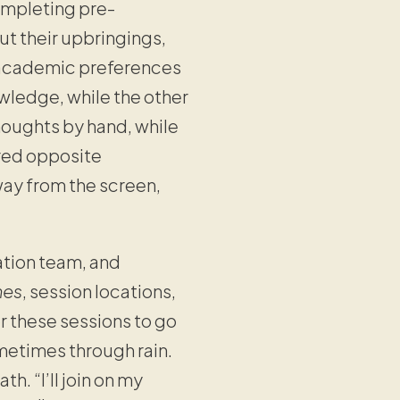
completing pre-
t their upbringings,
ue academic preferences
ledge, while the other
houghts by hand, while
ured opposite
way from the screen,
ation team, and
nes
, session locations,
r these sessions to go
metimes through rain.
h. “I’ll join on my