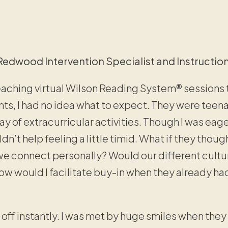
Redwood Intervention Specialist and Instructio
eaching virtual Wilson Reading System® sessions t
s, I had no idea what to expect. They were teenager
ay of extracurricular activities. Though I was ea
ldn’t help feeling a little timid. What if they thou
e connect personally? Would our different cultu
 would I facilitate buy-in when they already ha
it off instantly. I was met by huge smiles when they