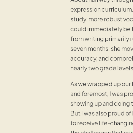
expression curriculum. 
study, more robust voca
could immediately be t
from writing primarily 
seven months, she moved
accuracy, and compreh
nearly two grade level
As we wrapped up our la
and foremost, I was pr
showing up and doing t
But I was also proud of
to receive life-changin
the challenges that ari