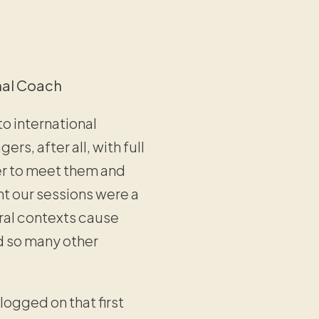
nal Coach
o international
s, after all, with full
ger to meet them and
ght our sessions were a
ral contexts cause
d so many other
 logged on that first