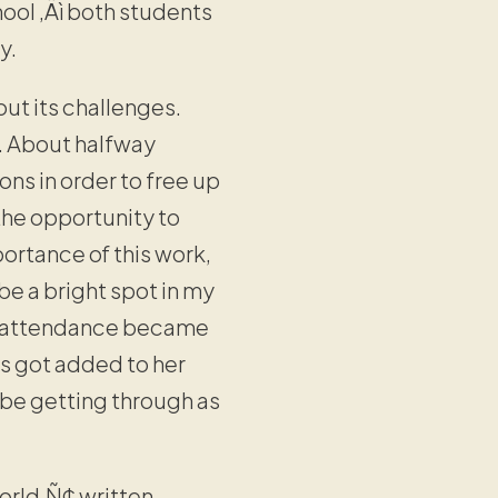
hool ‚Äì both students
y.
ut its challenges.
. About halfway
ns in order to free up
 the opportunity to
ortance of this work,
be a bright spot in my
r, attendance became
s got added to her
 be getting through as
orld‚Ñ¢ written