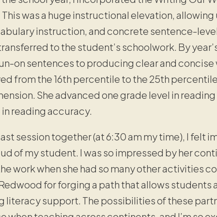
This was a huge instructional elevation, allowing 
bulary instruction, and concrete sentence-level w
ransferred to the student’s schoolwork. By year
run-on sentences to producing clear and concise w
 from the 16th percentile to the 25th percentile
ension. She advanced one grade level in readin
s in reading accuracy.
st session together (at 6:30 am my time), I felt 
oud of my student. I was so impressed by her co
he work when she had so many other activities co
 Redwood for forging a path that allows students 
g literacy support. The possibilities of these par
se when teaching across continents, and I’m so ex