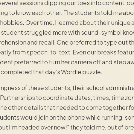
 several sessions dipping our toes into content, 
ng to know each other. The students told me abou
ir hobbies. Over time, I learned about their uniq
e student struggled more with sound-symbol know
ehension and recall. One preferred to type out t
eatly from speech-to-text. Even our breaks feat
udent preferred to turn her camera off and step a
y completed that day’s Wordle puzzle.
ingness of these students, their school administr
Partnerships to coordinate dates, times, time
zo
the other details that needed to come together fo
tudents would join on the phone while running, so
but I’m headed over now!” they told me, out of breat