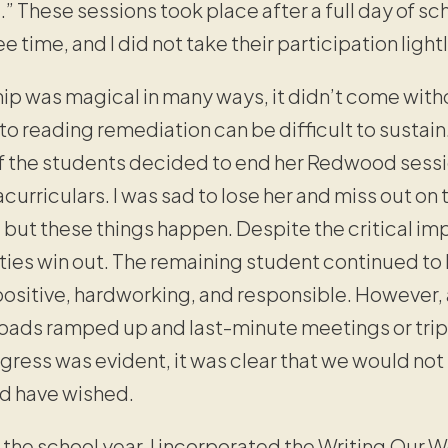
.” These sessions took place after a full day of sc
ee time, and I did not take their participation lightl
ip was magical in many ways, it didn’t come witho
reading remediation can be difficult to sustain
of the students decided to end her Redwood sessio
acurriculars. I was sad to lose her and miss out on
but these things happen. Despite the critical imp
ies win out. The remaining student continued to 
 positive, hardworking, and responsible. Howeve
 loads ramped up and last-minute meetings or trip
gress was evident, it was clear that we would not
d have wished.
the school year, I incorporated the Writing Our W