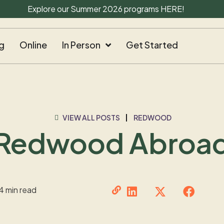
Explore our Summer 2026 programs
HERE
!
g
Online
In Person
Get Started
VIEW ALL POSTS
REDWOOD
Redwood Abroa
4 min read