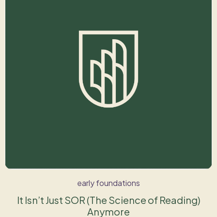
early foundations
It Isn’t Just SOR (The Science of Reading)
Anymore