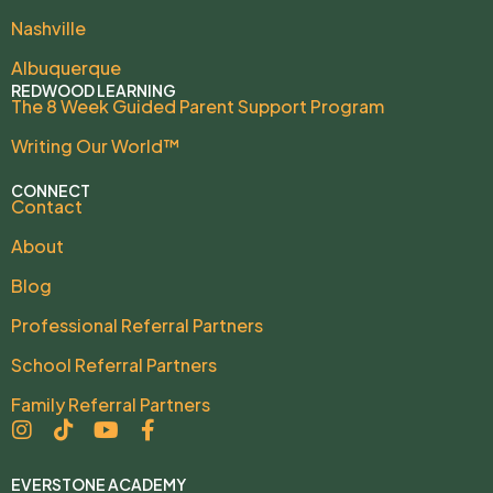
Nashville
Albuquerque
REDWOOD LEARNING
The 8 Week Guided Parent Support Program
Writing Our World™
CONNECT
Contact
About
Blog
Professional Referral Partners
School Referral Partners
Family Referral Partners
EVERSTONE ACADEMY