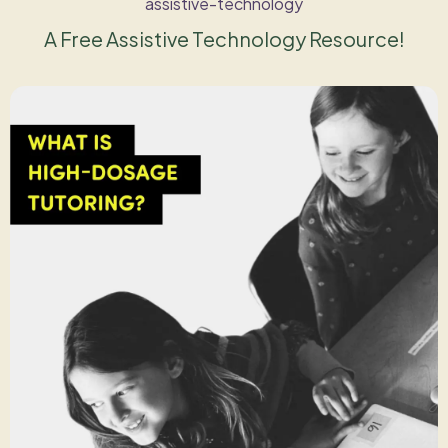
assistive-technology
A Free Assistive Technology Resource!