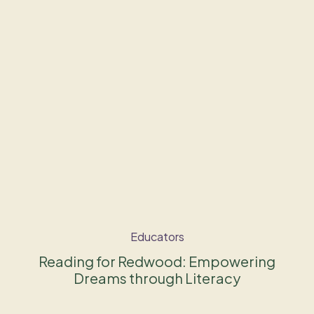
Educators
Reading for Redwood: Empowering
Dreams through Literacy