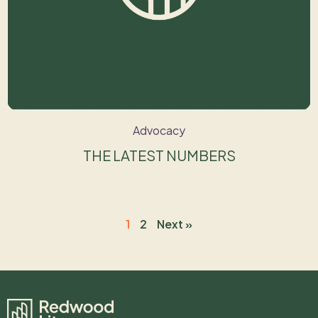
Advocacy
THE LATEST NUMBERS
1
2
Next »