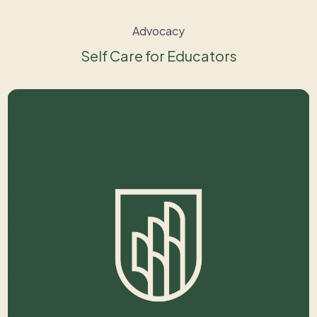
Advocacy
Self Care for Educators