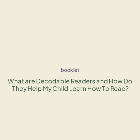
booklist
What are Decodable Readers and How Do
They Help My Child Learn How To Read?