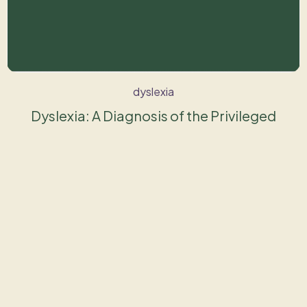
dyslexia
Dyslexia: A Diagnosis of the Privileged