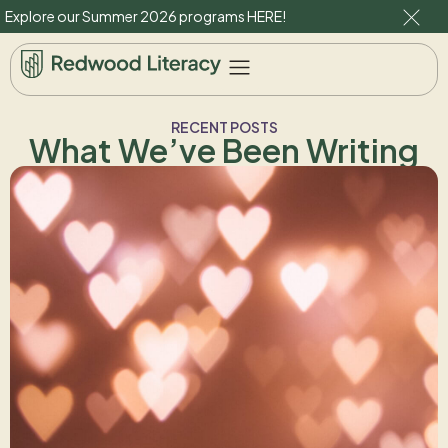
Explore our Summer 2026 programs
HERE
!
RECENT POSTS
What We’ve Been Writing