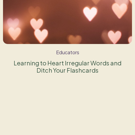
Educators
Learning to Heart Irregular Words and
Ditch Your Flashcards