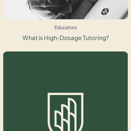
Educators
What is High-Dosage Tutoring?