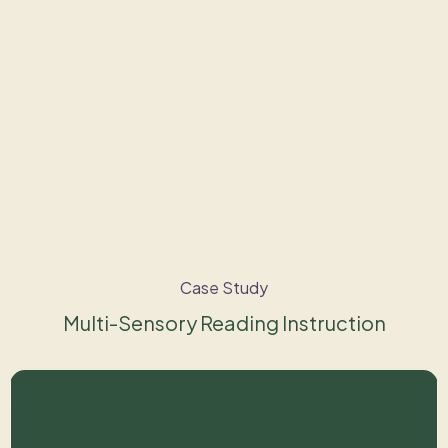
Case Study
Multi-Sensory Reading Instruction