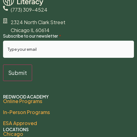
(773) 309-4524
2324 North Clark Street
Chicago IL 60614
Subscribe to our newsletter
*
REDWOOD ACADEMY
Online Programs
In-Person Programs
ESA Approved
LOCATIONS
Chicago