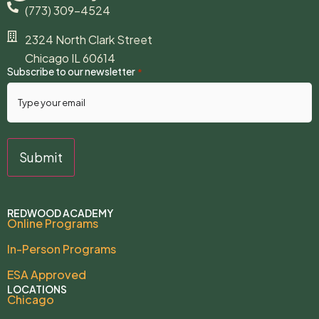
(773) 309-4524
2324 North Clark Street
Chicago IL 60614
Subscribe to our newsletter
*
REDWOOD ACADEMY
Online Programs
In-Person Programs
ESA Approved
LOCATIONS
Chicago