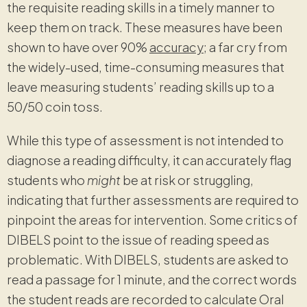
the requisite reading skills in a timely manner to
keep them on track. These measures have been
shown to have over 90%
accuracy
; a far cry from
the widely-used, time-consuming measures that
leave measuring students’ reading skills up to a
50/50 coin toss.
While this type of assessment is not intended to
diagnose a reading difficulty, it can accurately flag
students who
might
be at risk or struggling,
indicating that further assessments are required to
pinpoint the areas for intervention. Some critics of
DIBELS point to the issue of reading speed as
problematic. With DIBELS, students are asked to
read a passage for 1 minute, and the correct words
the student reads are recorded to calculate Oral