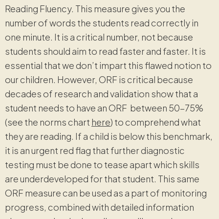
Reading Fluency. This measure gives you the
number of words the students read correctly in
one minute. It is a critical number, not because
students should aim to read faster and faster. It is
essential that we don’t impart this flawed notion to
our children. However, ORF is critical because
decades of research and validation show that a
student needs to have an ORF between 50-75%
(see the norms chart
here
) to comprehend what
they are reading. If a child is below this benchmark,
it is an urgent red flag that further diagnostic
testing must be done to tease apart which skills
are underdeveloped for that student. This same
ORF measure can be used as a part of monitoring
progress, combined with detailed information