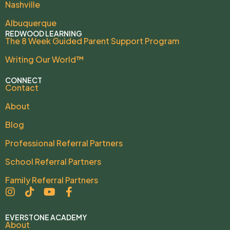
Nashville
Albuquerque
REDWOOD LEARNING
The 8 Week Guided Parent Support Program
Writing Our World™
CONNECT
Contact
About
Blog
Professional Referral Partners
School Referral Partners
Family Referral Partners
EVERSTONE ACADEMY
About