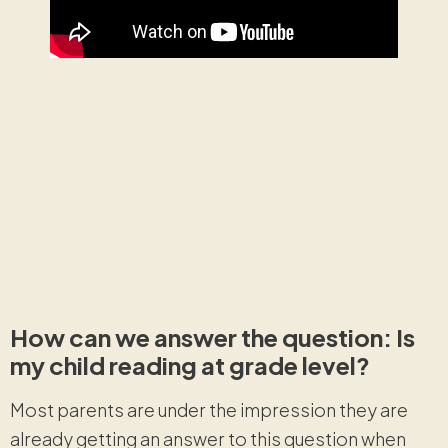
How can we answer the question: Is
my child reading at grade level?
Most parents are under the impression they are
already getting an answer to this question when