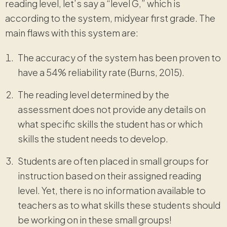
reading level, let’s say a “level G,” which is
according to the system, midyear first grade. The
main flaws with this system are:
The accuracy of the system has been proven to
have a 54% reliability rate (Burns, 2015).
The reading level determined by the
assessment does not provide any details on
what specific skills the student has or which
skills the student needs to develop.
Students are often placed in small groups for
instruction based on their assigned reading
level. Yet, there is no information available to
teachers as to what skills these students should
be working on in these small groups!