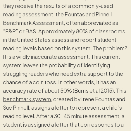
they receive the results of a commonly-used
reading assessment, the Fountas and Pinnell
Benchmark Assessment, often abbreviated as
“F&P” or BAS. Approximately 80% of classrooms
in the United States assess and report student
reading levels based on this system. The problem?
It is a wildly inaccurate assessment. This current
system leaves the probability of identifying
struggling readers who need extra support to the
chance of a coin toss. In other words, it has an
accuracy rate of about 50% (Burns et al 2015). This
benchmark system
, created by Irene Fountas and
Sue Pinnell, assigns a letter to represent a child’s
reading level. After a 30-45 minute assessment, a
student is assigned a letter that corresponds to a