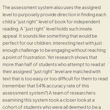
The assessment system also uses the assigned
level to purposely provide direction in finding each
child a “just right” level of book for independent
reading. A “just right” level holds such innate
appeal. It sounds like something that would be
perfect for our children; interesting text with just
enough challenge to be engaging without reaching
a point of frustration. Yet research shows that
more than half of students who attempt to read at
their assigned “just right” level are matched with
text that is too easy or too difficult for them to read
(remember that 54% accuracy rate of this
assessment system?) A team of researchers
examining this system took a closer look at a
cohort of students who were all deemed to be a