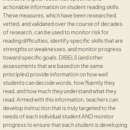
actionable information on student reading skills.
These measures, which have been researched,
vetted, and validated over the course of decades
of research, can be used to monitor risk for
reading difficulties, identify specific skills that are
strengths or weaknesses, and monitor progress
toward specific goals. DIBELS (and other
assessments that are based on the same
principles) provide information on how well
students can decode words, how fluently they
read, and how much they understand what they
read. Armed with this information, teachers can
develop instruction that is truly targeted to the
needs of each individual student AND monitor
progress to ensure that each student is developing