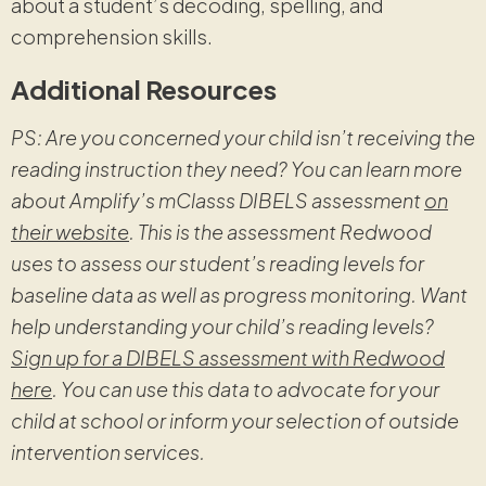
about a student’s decoding, spelling, and
comprehension skills.
Additional Resources
PS: Are you concerned your child isn’t receiving the
reading instruction they need? You can learn more
about Amplify’s mClasss DIBELS assessment
on
their website
. This is the assessment Redwood
uses to assess our student’s reading levels for
baseline data as well as progress monitoring. Want
help understanding your child’s reading levels?
Sign up for a DIBELS assessment with Redwood
here
. You can use this data to advocate for your
child at school or inform your selection of outside
intervention services.