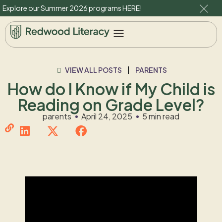
Explore our Summer 2026 programs
HERE
!
VIEW ALL POSTS
PARENTS
How do I Know if My Child is
Reading on Grade Level?
parents
April 24, 2025
5 min read