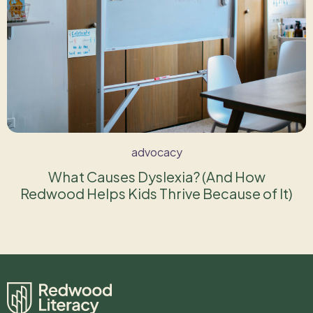
advocacy
What Causes Dyslexia? (And How
Redwood Helps Kids Thrive Because of It)