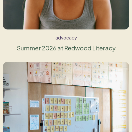
advocacy
Summer 2026 at Redwood Literacy