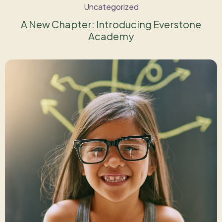
Uncategorized
A New Chapter: Introducing Everstone
Academy