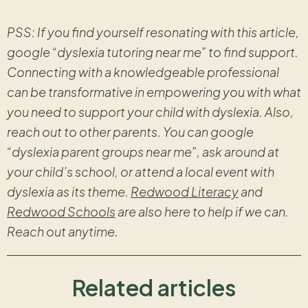
PSS: If you find yourself resonating with this article,
google “dyslexia tutoring near me” to find support.
Connecting with a knowledgeable professional
can be transformative in empowering you with what
you need to support your child with dyslexia. Also,
reach out to other parents. You can google
“dyslexia parent groups near me”, ask around at
your child’s school, or attend a local event with
dyslexia as its theme.
Redwood Literacy
and
Redwood Schools
are also here to help if we can.
Reach out anytime.
Related articles