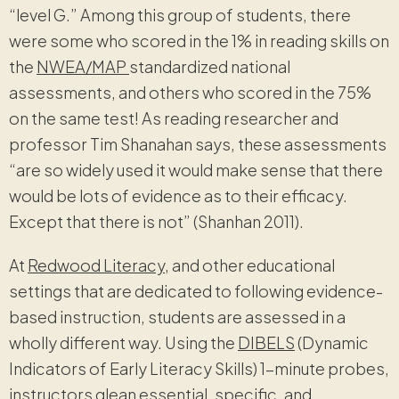
“level G.” Among this group of students, there
were some who scored in the 1% in reading skills on
the
NWEA/MAP
standardized national
assessments, and others who scored in the 75%
on the same test! As reading researcher and
professor Tim Shanahan says, these assessments
“are so widely used it would make sense that there
would be lots of evidence as to their efficacy.
Except that there is not” (Shanhan 2011).
At
Redwood Literacy
, and other educational
settings that are dedicated to following evidence-
based instruction, students are assessed in a
wholly different way. Using the
DIBELS
(Dynamic
Indicators of Early Literacy Skills) 1-minute probes,
instructors glean essential, specific, and