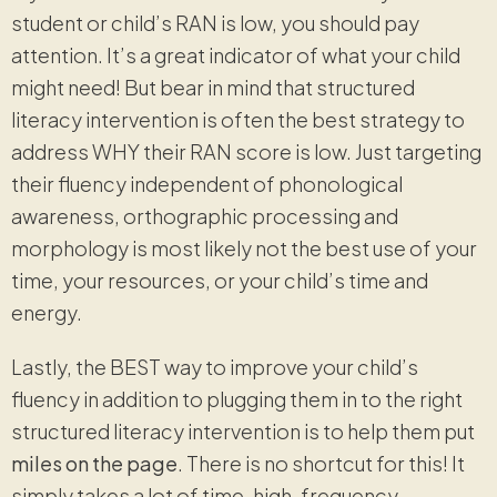
student or child’s RAN is low, you should pay
attention. It’s a great indicator of what your child
might need! But bear in mind that structured
literacy intervention is often the best strategy to
address WHY their RAN score is low. Just targeting
their fluency independent of phonological
awareness, orthographic processing and
morphology is most likely not the best use of your
time, your resources, or your child’s time and
energy.
Lastly, the BEST way to improve your child’s
fluency in addition to plugging them in to the right
structured literacy intervention is to help them put
miles on the page
. There is no shortcut for this! It
simply takes a lot of time, high-frequency