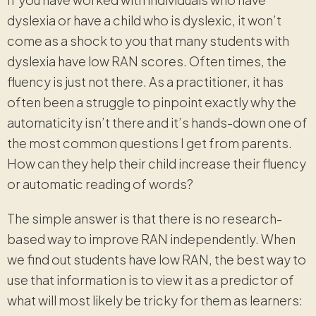
dyslexia or have a child who is dyslexic, it won’t
come as a shock to you that many students with
dyslexia have low RAN scores. Often times, the
fluency is just not there. As a practitioner, it has
often been a struggle to pinpoint exactly why the
automaticity isn’t there and it’s hands-down one of
the most common questions I get from parents.
How can they help their child increase their fluency
or automatic reading of words?
The simple answer is that there is no research-
based way to improve RAN independently. When
we find out students have low RAN, the best way to
use that information is to view it as a predictor of
what will most likely be tricky for them as learners: