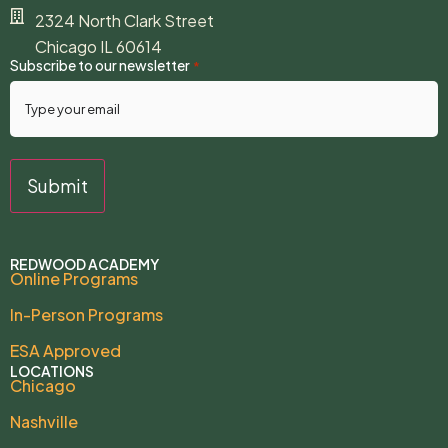
2324 North Clark Street
Chicago IL 60614
Subscribe to our newsletter
*
REDWOOD ACADEMY
Online Programs
In-Person Programs
ESA Approved
LOCATIONS
Chicago
Nashville