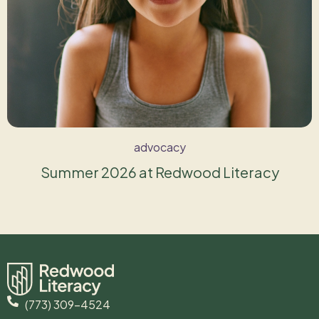
advocacy
Summer 2026 at Redwood Literacy
(773) 309-4524