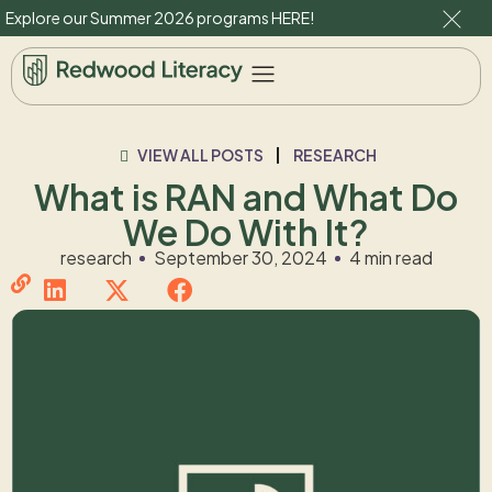
Explore our Summer 2026 programs
HERE
!
VIEW ALL POSTS
RESEARCH
What is RAN and What Do
We Do With It?
research
September 30, 2024
4 min read