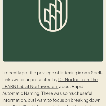
I recently got the privilege of listening in on a Spell-
Links webinar presented by
Dr. Norton from the
LEARN Lab at Northwestern
about Rapid
Automatic Naming. There was so much useful
information, but I want to focus on breaking down