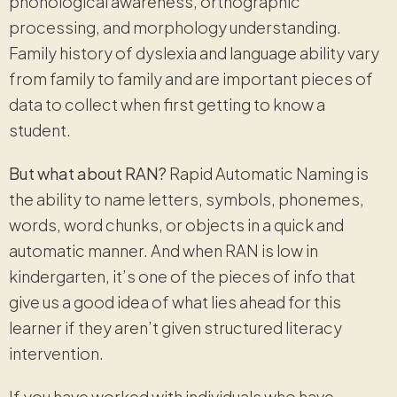
phonological awareness, orthographic
processing, and morphology understanding.
Family history of dyslexia and language ability vary
from family to family and are important pieces of
data to collect when first getting to know a
student.
But what about RAN?
Rapid Automatic Naming is
the ability to name letters, symbols, phonemes,
words, word chunks, or objects in a quick and
automatic manner. And when RAN is low in
kindergarten, it’s one of the pieces of info that
give us a good idea of what lies ahead for this
learner if they aren’t given structured literacy
intervention.
If you have worked with individuals who have