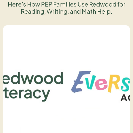
Here’s How PEP Families Use Redwood for
Reading, Writing, and Math Help.