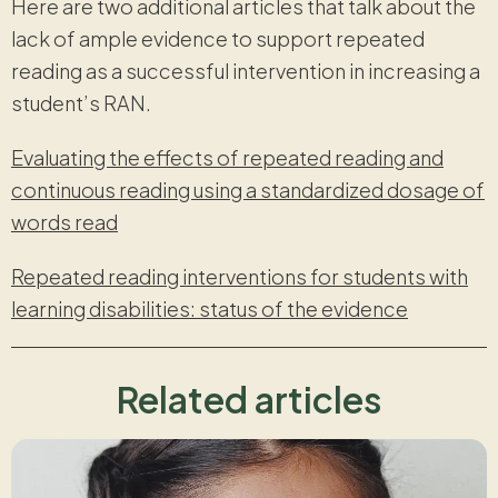
Here are two additional articles that talk about the
lack of ample evidence to support repeated
reading as a successful intervention in increasing a
student’s RAN.
Evaluating the effects of repeated reading and
continuous reading using a standardized dosage of
words read
Repeated reading interventions for students with
learning disabilities: status of the evidence
Related articles