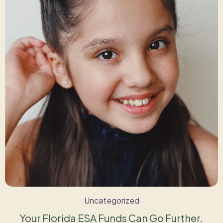
Uncategorized
Your Florida ESA Funds Can Go Further.