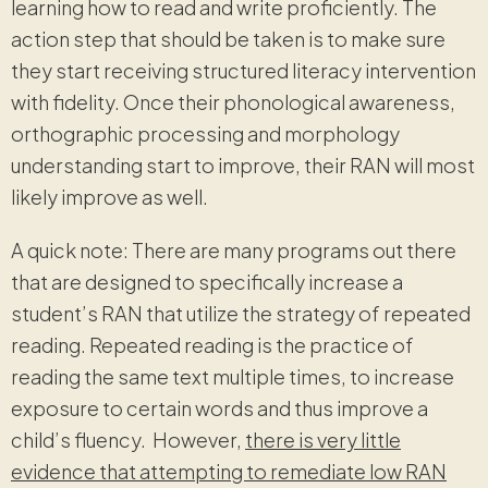
learning how to read and write proficiently. The
action step that should be taken is to make sure
they start receiving structured literacy intervention
with fidelity. Once their phonological awareness,
orthographic processing and morphology
understanding start to improve, their RAN will most
likely improve as well.
A quick note: There are many programs out there
that are designed to specifically increase a
student’s RAN that utilize the strategy of repeated
reading. Repeated reading is the practice of
reading the same text multiple times, to increase
exposure to certain words and thus improve a
child’s fluency. However,
there is very little
evidence that attempting to remediate low RAN