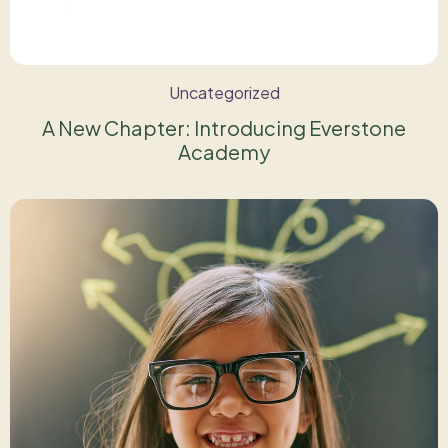
Uncategorized
A New Chapter: Introducing Everstone
Academy