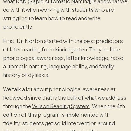
what RAN (Rapid Automatic Naming) is and what we
do with it when working with students who are
struggling to learn how to read and write
proficiently.
First, Dr. Norton started with the best predictors
of later reading from kindergarten. They include
phonological awareness, letter knowledge, rapid
automatic naming, language ability, and family
history of dyslexia.
We talk a lot about phonological awareness at
Redwood since that is the bulk of what we address
through the
Wilson Reading System
. When the 4th
edition of this program is implemented with
fidelity, students get solid intervention around