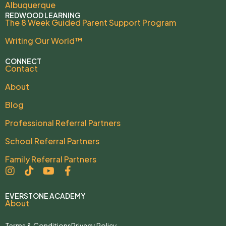
Albuquerque
REDWOOD LEARNING
The 8 Week Guided Parent Support Program
Writing Our World™
CONNECT
Contact
About
Blog
Professional Referral Partners
School Referral Partners
Family Referral Partners
EVERSTONE ACADEMY
About
Terms & Conditions
Privacy Policy