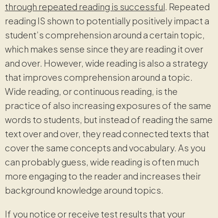
through repeated reading is successful
. Repeated
reading IS shown to potentially positively impact a
student’s comprehension around a certain topic,
which makes sense since they are reading it over
and over. However, wide reading is also a strategy
that improves comprehension around a topic.
Wide reading, or continuous reading, is the
practice of also increasing exposures of the same
words to students, but instead of reading the same
text over and over, they read connected texts that
cover the same concepts and vocabulary. As you
can probably guess, wide reading is often much
more engaging to the reader and increases their
background knowledge around topics.
If you notice or receive test results that your