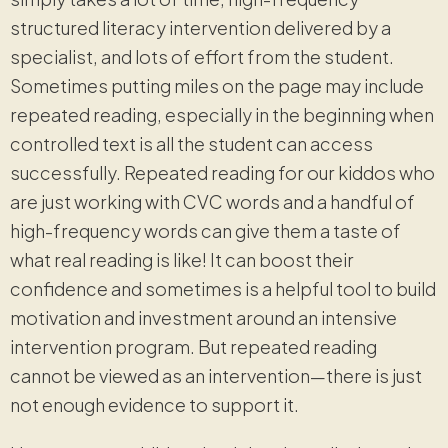
structured literacy intervention delivered by a
specialist, and lots of effort from the student.
Sometimes putting miles on the page may include
repeated reading, especially in the beginning when
controlled text is all the student can access
successfully. Repeated reading for our kiddos who
are just working with CVC words and a handful of
high-frequency words can give them a taste of
what real reading is like! It can boost their
confidence and sometimes is a helpful tool to build
motivation and investment around an intensive
intervention program. But repeated reading
cannot be viewed as an intervention—there is just
not enough evidence to support it.