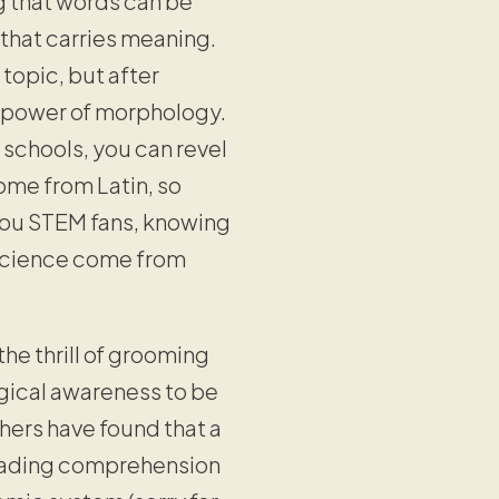
 that words can be
 that carries meaning.
 topic, but after
perpower of morphology.
 schools, you can revel
ome from Latin, so
 you STEM fans, knowing
 science come from
the thrill of grooming
gical awareness to be
hers have found that a
reading comprehension