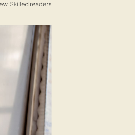
iew. Skilled readers