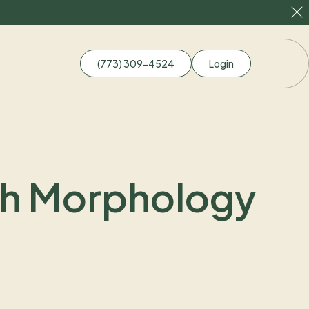
(773) 309-4524
Login
gh Morphology