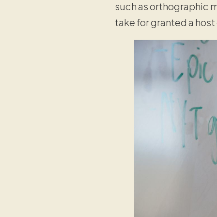
such as orthographic m
take for granted a host