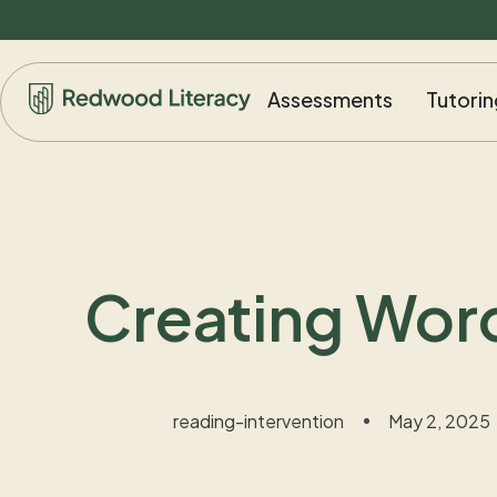
Assessments
Tutorin
Creating Wor
reading-intervention
May 2, 2025