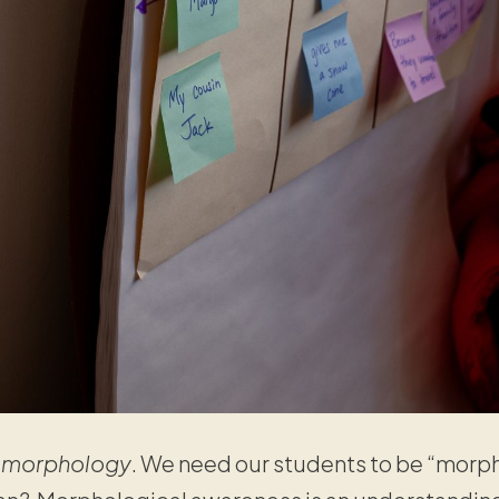
r
morphology
. We need our students to be “morph