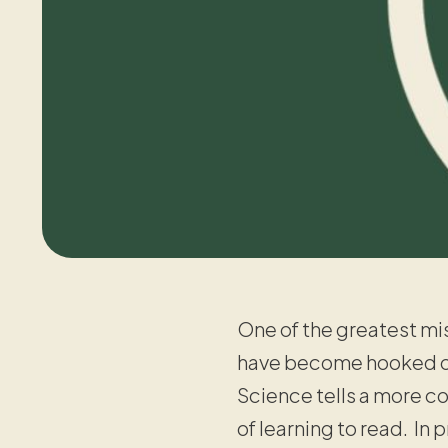
One of the greatest mis
have become hooked on 
Science tells a more co
of learning to read. In