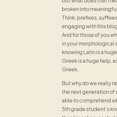
but what does that me
broken into meaningful 
Think: prefixes, suffixe
engaging with this blog
And for those of you wh
in your morphological s
knowing Latin is a huge
Greek is a huge help, 
Greek.
But why do we really ne
the next generation of
able to comprehend wha
5th grade student’s kn