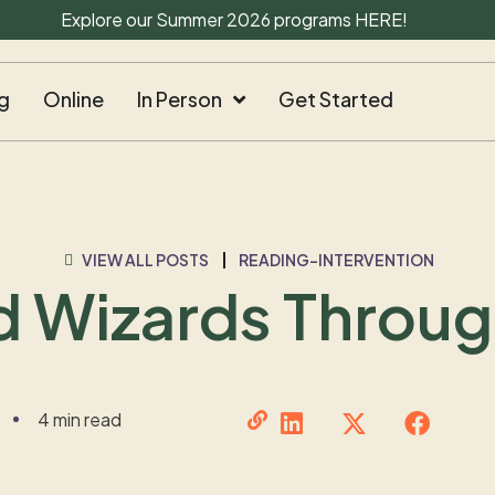
Explore our Summer 2026 programs
HERE
!
g
Online
In Person
Get Started
VIEW ALL POSTS
READING-INTERVENTION
d Wizards Throu
4 min read