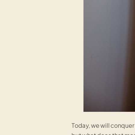
Today, we will conque