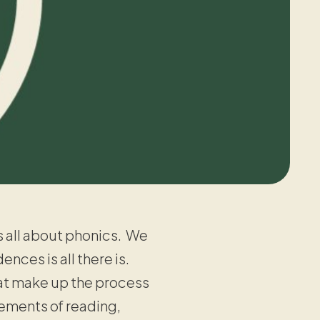
s all about phonics. We
ces is all there is.
t make up the process
lements of reading,