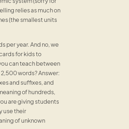
nemic system (sorry for
elling relies as much on
es (the smallest units
s per year. And no, we
ards for kids to
 you can teach between
- 2,500 words? Answer:
es and suffixes, and
 meaning of hundreds,
ou are giving students
 use their
meaning of unknown