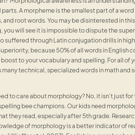
an? Morphological awareness is an understanding
parts. A morpheme is the smallest part of a word
s, and root words. You may be disinterested in this
, you will see it is impossible to dispute the su
o suffered through Latin conjugation drills in high
uperiority, because 50% of all words in English c
 boost to your vocabulary and spelling. For all of
as many technical, specialized words in math and
ed to care about morphology? No, it isn’t just for 
 spelling bee champions. Our kids need morpholo
t they read, especially after 5th grade. Researc
owledge of morphology is a better indicator of 