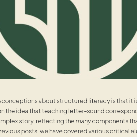
conceptions about structured literacy is that it i
the idea that teaching letter-sound corresponden
mplex story, reflecting the
many
components tha
 previous posts, we have covered various critical e