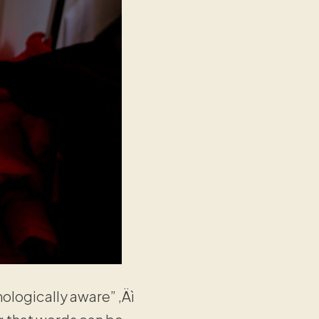
ologically aware” ‚Äì