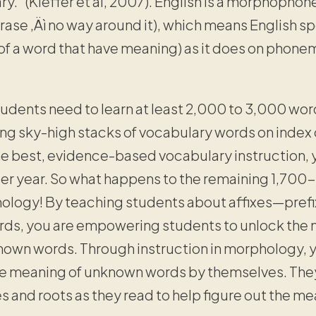
ary.” (Kieffer et al, 2007). English is a morphopho
ase ‚Äì no way around it), which means English sp
f a word that have meaning) as it does on phonem
udents need to learn at least 2,000 to 3,000 word
ng sky-high stacks of vocabulary words on index c
he best, evidence-based vocabulary instruction,
 year. So what happens to the remaining 1,700
logy! By teaching students about affixes—prefix
rds, you are empowering students to unlock the
own words. Through instruction in morphology, y
he meaning of unknown words by themselves. They
s and roots as they read to help figure out the 