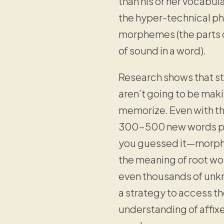
than his or her vocabul
the hyper-technical phr
morphemes (the parts o
of sound in a word).
Research shows that st
aren’t going to be maki
memorize. Even with t
300-500 new words per
you guessed it—morpho
the meaning of root wo
even thousands of unkn
a strategy to access t
understanding of affixe