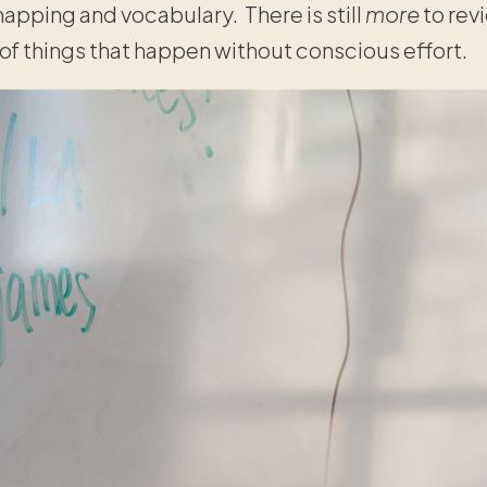
apping and vocabulary. There is still
more
to rev
 of things that happen without conscious effort.