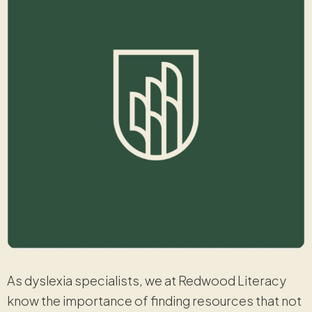
As dyslexia specialists, we at Redwood Literacy
know the importance of finding resources that not