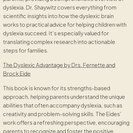
dyslexia. Dr. Shaywitz covers everything from
scientific insights into how the dyslexic brain
works to practical advice for helping children with
dyslexia succeed. It’s especially valued for
translating complex research into actionable
steps for families.
The Dyslexic Advantage by Drs. Fernette and
Brock Eide
This book is known for its strengths-based
approach, helping parents understand the unique
abilities that often accompany dyslexia, such as
creativity and problem-solving skills. The Eides’
work offers a refreshing perspective, encouraging
parents to recognize and foster the positive