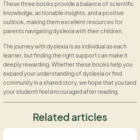
These three books provide a balance of scientific
knowledge, actionable insights, and a positive
outlook, making them excellent resources for
parents navigating dyslexia with their children.
The journey with dyslexia is as individual as each
learner, but finding the right support can make it
deeply rewarding. Whether these books help you
expand your understanding of dyslexia or find
community in a shared story, we hope that you (and
your student) feel encouraged after reading.
Related articles