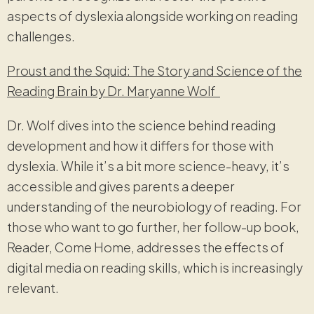
aspects of dyslexia alongside working on reading
challenges.
Proust and the Squid: The Story and Science of the
Reading Brain by Dr. Maryanne Wolf
Dr. Wolf dives into the science behind reading
development and how it differs for those with
dyslexia. While it’s a bit more science-heavy, it’s
accessible and gives parents a deeper
understanding of the neurobiology of reading. For
those who want to go further, her follow-up book,
Reader, Come Home, addresses the effects of
digital media on reading skills, which is increasingly
relevant.