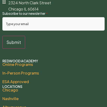
2324 North Clark Street
Chicago IL 60614
Subscribe to our newsletter
*
REDWOOD ACADEMY
Online Programs
In-Person Programs
ESA Approved
LOCATIONS
Chicago
Nashville