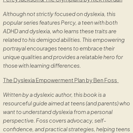
Although not strictly focused on dyslexia, this
popular series features Percy, a teen with both
ADHD and dyslexia, who learns these traits are
related to his demigod abilities. This empowering
portrayal encourages teens to embrace their
unique qualities and provides a relatable hero for
those with learning differences.
The Dyslexia Empowerment Plan by Ben Foss
Written by a dyslexic author, this book is a
resourceful guide aimed at teens (and parents) who
want to understand dyslexia from a personal
perspective. Foss covers advocacy, self-
confidence, and practical strategies, helping teens