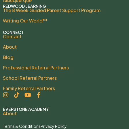
Albuquerque
REDWOOD LEARNING
The 8 Week Guided Parent Support Program
Writing Our World™
CONNECT
Contact
About
Blog
Professional Referral Partners
School Referral Partners
Family Referral Partners
EVERSTONE ACADEMY
About
Terms & Conditions
Privacy Policy