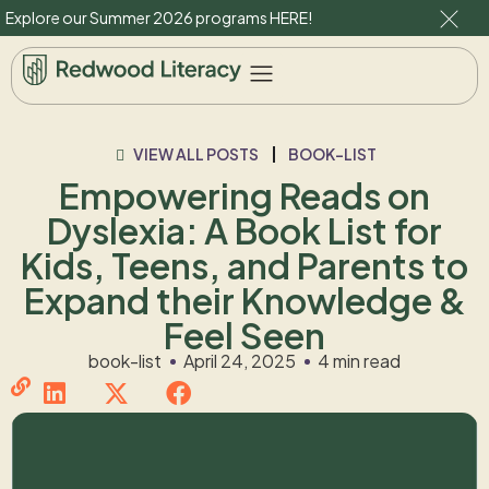
Explore our Summer 2026 programs
HERE
!
VIEW ALL POSTS
BOOK-LIST
Empowering Reads on
Dyslexia: A Book List for
Kids, Teens, and Parents to
Expand their Knowledge &
Feel Seen
book-list
April 24, 2025
4 min read