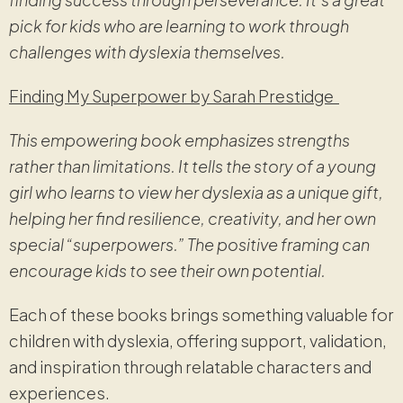
pick for kids who are learning to work through
challenges with dyslexia themselves.
Finding My Superpower by Sarah Prestidge
This empowering book emphasizes strengths
rather than limitations. It tells the story of a young
girl who learns to view her dyslexia as a unique gift,
helping her find resilience, creativity, and her own
special “superpowers.” The positive framing can
encourage kids to see their own potential.
Each of these books brings something valuable for
children with dyslexia, offering support, validation,
and inspiration through relatable characters and
experiences.