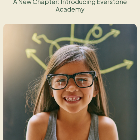
A New Chapter: Introducing Everstone
Academy