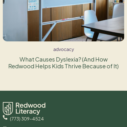
advocacy
What Causes Dyslexia? (And How
Redwood Helps Kids Thrive Because of It)
(773) 309-4524