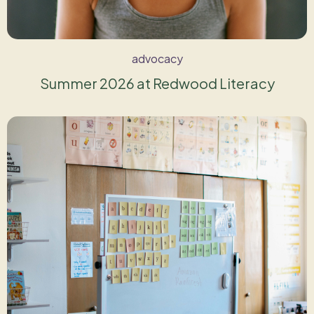
advocacy
Summer 2026 at Redwood Literacy