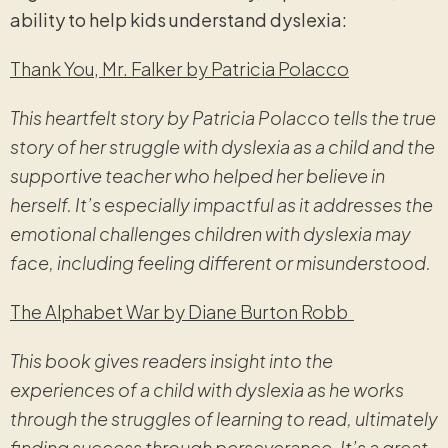
ability to help kids understand dyslexia:
Thank You, Mr. Falker by Patricia Polacco
This heartfelt story by Patricia Polacco tells the true
story of her struggle with dyslexia as a child and the
supportive teacher who helped her believe in
herself. It’s especially impactful as it addresses the
emotional challenges children with dyslexia may
face, including feeling different or misunderstood.
The Alphabet War by Diane Burton Robb
This book gives readers insight into the
experiences of a child with dyslexia as he works
through the struggles of learning to read, ultimately
finding success through perseverance. It’s a great