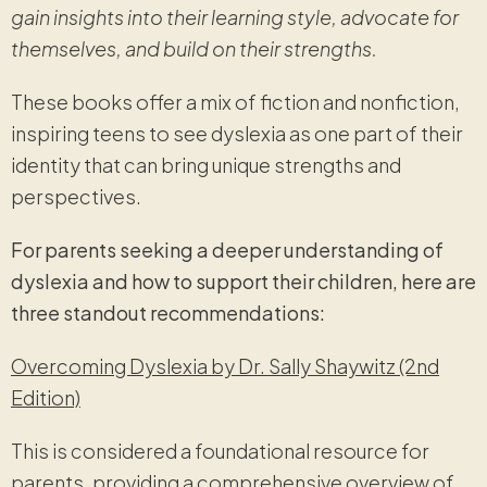
gain insights into their learning style, advocate for
themselves, and build on their strengths.
These books offer a mix of fiction and nonfiction,
inspiring teens to see dyslexia as one part of their
identity that can bring unique strengths and
perspectives.
For parents seeking a deeper understanding of
dyslexia and how to support their children, here are
three standout recommendations:
Overcoming Dyslexia by Dr. Sally Shaywitz (2nd
Edition)
This is considered a foundational resource for
parents, providing a comprehensive overview of