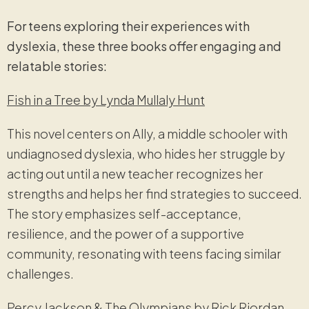
For teens exploring their experiences with
dyslexia, these three books offer engaging and
relatable stories:
Fish in a Tree by Lynda Mullaly Hunt
This novel centers on Ally, a middle schooler with
undiagnosed dyslexia, who hides her struggle by
acting out until a new teacher recognizes her
strengths and helps her find strategies to succeed.
The story emphasizes self-acceptance,
resilience, and the power of a supportive
community, resonating with teens facing similar
challenges.
Percy Jackson & The Olympians by Rick Riordan