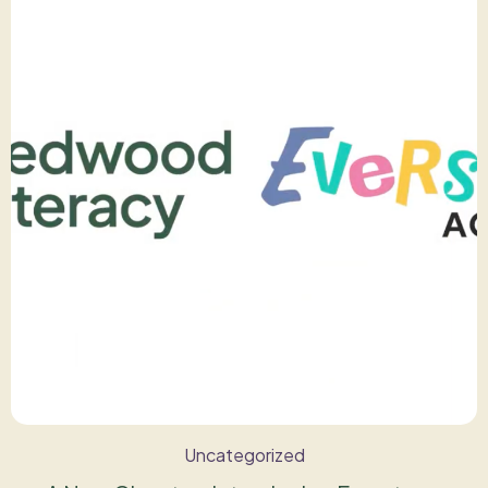
Uncategorized