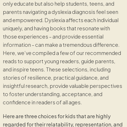
only educate but also help students, teens, and
parents navigating a dyslexia diagnosis feel seen
and empowered. Dyslexia affects each individual
uniquely, and having books that resonate with
those experiences – and provide essential
information – can make a tremendous difference.
Here, we’ve compiled a few of our recommended
reads to support young readers, guide parents,
and inspire teens. These selections, including
stories of resilience, practical guidance, and
insightful research, provide valuable perspectives
to foster understanding, acceptance, and
confidence in readers of all ages.
Here are three choices for kids that are highly
regarded for their relatability, representation, and