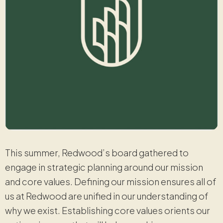
This summer, Redwood’s board gathered to
engage in strategic planning around our mission
and core values. Defining our mission ensures all of
us at Redwood are unified in our understanding of
why we exist. Establishing core values orients our