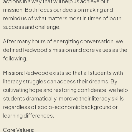
actions in a way that will help us achieve our
mission. Both focus our decision making and
remind us of what matters most in times of both
success and challenge.
After many hours of energizing conversation, we
defined Redwood’s mission and core values as the
following…
Mission
: Redwood exists so that all students with
literacy struggles can access their dreams. By
cultivating hope and restoring confidence, we help
students dramatically improve their literacy skills
regardless of socio-economic background or
learning differences.
Core Values: