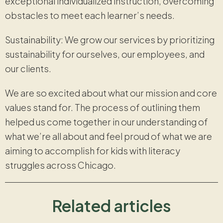
exceptional individualized instruction, overcoming
obstacles to meet each learner’s needs.
Sustainability: We grow our services by prioritizing
sustainability for ourselves, our employees, and
our clients.
We are so excited about what our mission and core
values stand for. The process of outlining them
helped us come together in our understanding of
what we’re all about and feel proud of what we are
aiming to accomplish for kids with literacy
struggles across Chicago.
Related articles