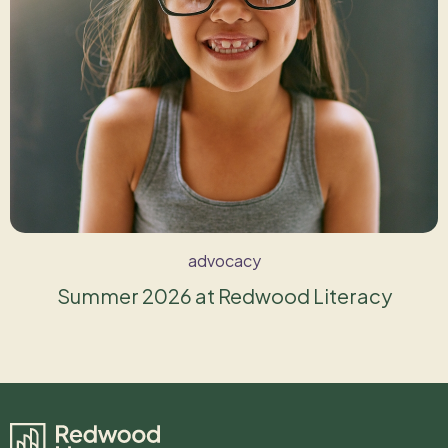
advocacy
Summer 2026 at Redwood Literacy