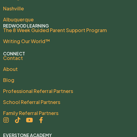
Nashville
Albuquerque
REDWOOD LEARNING
The 8 Week Guided Parent Support Program
Writing Our World™
CONNECT
Contact
About
Blog
Professional Referral Partners
School Referral Partners
Family Referral Partners
EVERSTONE ACADEMY