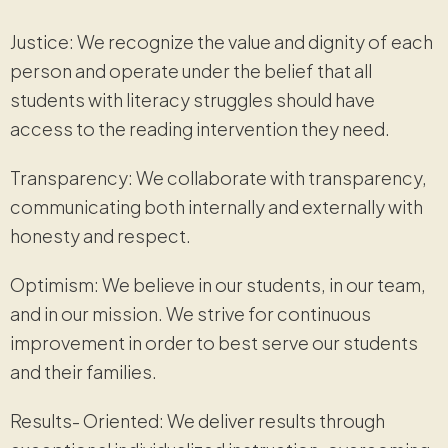
Justice: We recognize the value and dignity of each
person and operate under the belief that all
students with literacy struggles should have
access to the reading intervention they need.
Transparency: We collaborate with transparency,
communicating both internally and externally with
honesty and respect.
Optimism: We believe in our students, in our team,
and in our mission. We strive for continuous
improvement in order to best serve our students
and their families.
Results- Oriented: We deliver results through