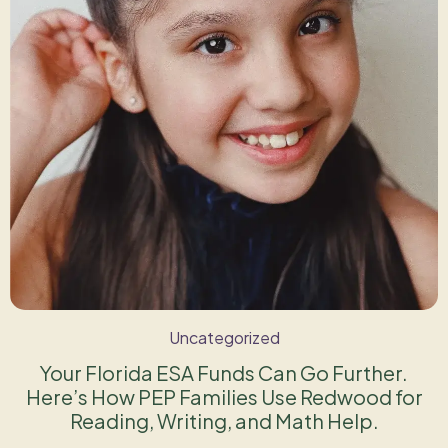
Uncategorized
Your Florida ESA Funds Can Go Further.
Here’s How PEP Families Use Redwood for
Reading, Writing, and Math Help.