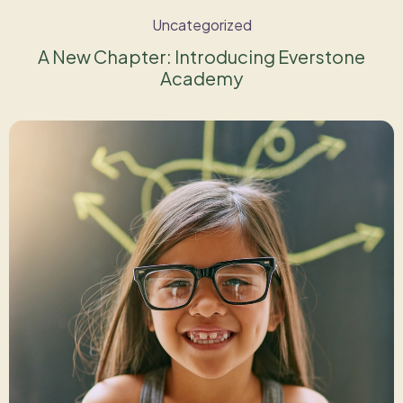
Uncategorized
A New Chapter: Introducing Everstone
Academy