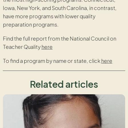
Iowa, New York, and South Carolina, in contrast,
have more programs with lower quality
preparation programs.
Find the full report from the National Council on
Teacher Quality
here
To find a program by name or state, click
here
Related articles