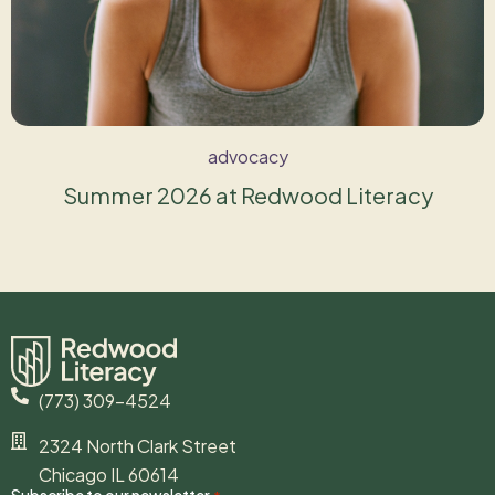
advocacy
Summer 2026 at Redwood Literacy
(773) 309-4524
2324 North Clark Street
Chicago IL 60614
Subscribe to our newsletter