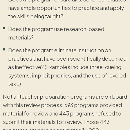
have ample opportunities to practice and apply
the skills being taught?
Does the program use research-based
materials?
Does the program eliminate instruction on
practices that have been scientifically debunked
as ineffective? (Examples include three-cueing
systems, implicit phonics, and the use of leveled
text.)
Not all teacher preparation programs are on board
with this review process. 693 programs provided
material for review and 443 programs refused to
submit their materials for review. Those 443