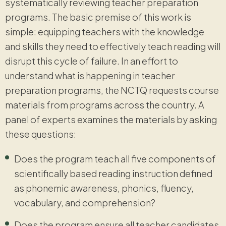
systematically reviewing teacher preparation
programs. The basic premise of this work is
simple: equipping teachers with the knowledge
and skills they need to effectively teach reading will
disrupt this cycle of failure. In an effort to
understand what is happening in teacher
preparation programs, the NCTQ requests course
materials from programs across the country. A
panel of experts examines the materials by asking
these questions:
Does the program teach all five components of
scientifically based reading instruction defined
as phonemic awareness, phonics, fluency,
vocabulary, and comprehension?
Does the program ensure all teacher candidates