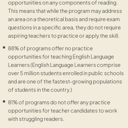
opportunities on any components of reading.
This means that while the program may address
an area on a theoretical basis and require exam
questions in a specific area, they do not require
aspiring teachers to practice or apply the skill.
88% of programs offer no practice
opportunities for teaching English Language
Learners (English Language Learners comprise
over 5 million students enrolled in public schools
and are one of the fastest-growing populations
of students in the country.)
81% of programs do not offer any practice
opportunities for teacher candidates to work
with struggling readers.