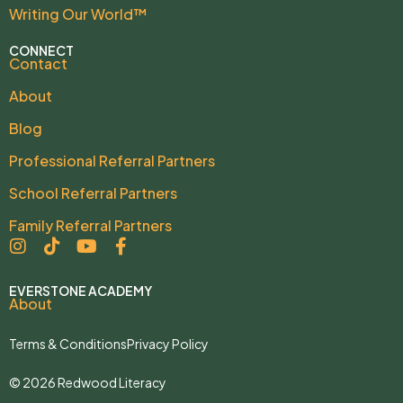
Writing Our World™
CONNECT
Contact
About
Blog
Professional Referral Partners
School Referral Partners
Family Referral Partners
EVERSTONE ACADEMY
About
Terms & Conditions
Privacy Policy
© 2026 Redwood Literacy