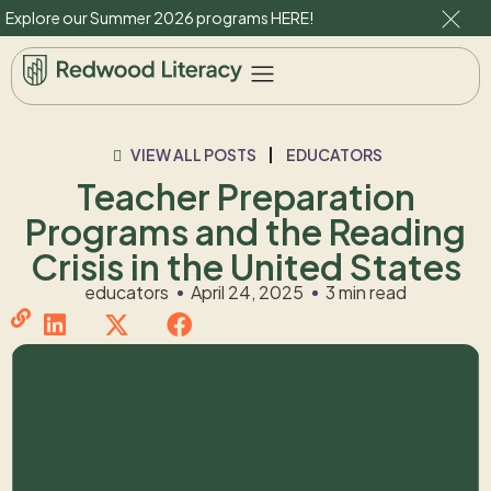
Explore our Summer 2026 programs
HERE
!
VIEW ALL POSTS
EDUCATORS
Teacher Preparation
Programs and the Reading
Crisis in the United States
educators
April 24, 2025
3 min read