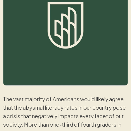
The vast majority of Americans would likely agree
that the abysmal literacy rates in our country pose
a crisis that negatively impacts every facet of our
society. More than one-third of fourth graders in