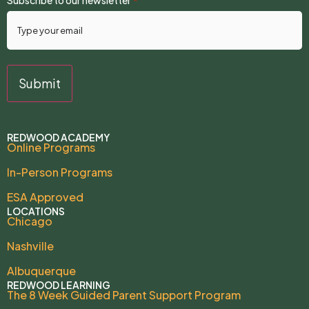
*
REDWOOD ACADEMY
Online Programs
In-Person Programs
ESA Approved
LOCATIONS
Chicago
Nashville
Albuquerque
REDWOOD LEARNING
The 8 Week Guided Parent Support Program