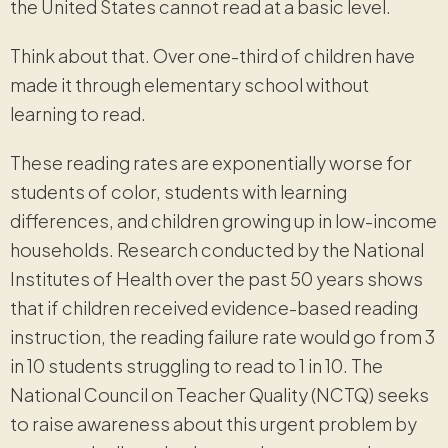
the United States cannot read at a basic level.
Think about that. Over one-third of children have
made it through elementary school without
learning to read.
These reading rates are exponentially worse for
students of color, students with learning
differences, and children growing up in low-income
households. Research conducted by the National
Institutes of Health over the past 50 years shows
that if children received evidence-based reading
instruction, the reading failure rate would go from 3
in 10 students struggling to read to 1 in 10. The
National Council on Teacher Quality (NCTQ) seeks
to raise awareness about this urgent problem by