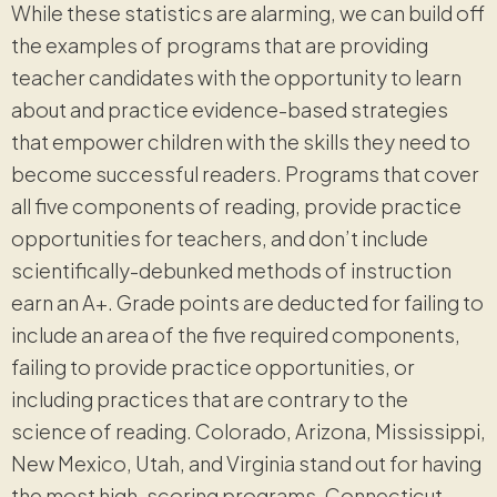
While these statistics are alarming, we can build off
the examples of programs that are providing
teacher candidates with the opportunity to learn
about and practice evidence-based strategies
that empower children with the skills they need to
become successful readers. Programs that cover
all five components of reading, provide practice
opportunities for teachers, and don’t include
scientifically-debunked methods of instruction
earn an A+. Grade points are deducted for failing to
include an area of the five required components,
failing to provide practice opportunities, or
including practices that are contrary to the
science of reading. Colorado, Arizona, Mississippi,
New Mexico, Utah, and Virginia stand out for having
the most high-scoring programs. Connecticut,