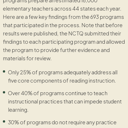
programs prepare an estimated 16,000
elementary teachers across 44 states each year.
Here are a few key findings from the 693 programs
that participated in the process. Note that before
results were published, the NCTQ submitted their
findings to each participating program and allowed
the program to provide further evidence and
materials for review.
Only 25% of programs adequately address all
five core components of reading instruction.
Over 40% of programs continue to teach
instructional practices that can impede student
learning.
30% of programs do not require any practice