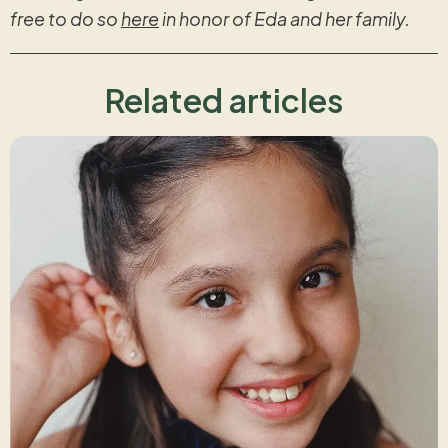
free to do so
here
in honor of Eda and her family.
Related articles