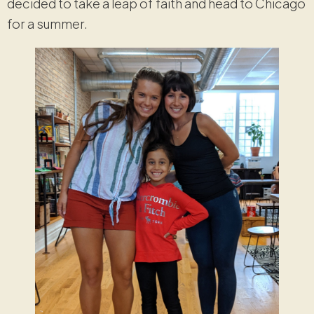
decided to take a leap of faith and head to Chicago
for a summer.