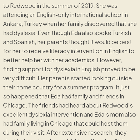
to Redwood in the summer of 2019. She was
attending an English-only international school in
Ankara, Turkey when her family discovered that she
had dyslexia. Even though Eda also spoke Turkish
and Spanish, her parents thought it would be best
for her to receive literacy intervention in English to
better help her with her academics. However,
finding support for dyslexia in English proved to be
very difficult. Her parents started looking outside
their home country for a summer program. It just
so happened that Eda had family and friends in
Chicago. The friends had heard about Redwood’s
excellent dyslexia intervention and Eda’s mom also
had family living in Chicago that could host them
during their visit. After extensive research, they