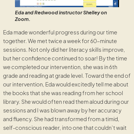
Eda and Redwood instructor Shelley on
Zoom.
Eda made wonderful progress during our time
together. We met twice a week for 60-minute
sessions. Not only did her literacy skills improve,
but her confidence continued to soar! By the time
we completed our intervention, she was in 6th
grade and reading at grade level. Toward the end of
our intervention, Eda would excitedly tell me about
the books that she was reading from her school
library. She would often read them aloud during our
sessions and I was blown away by her accuracy
and fluency. She had transformed from a timid,
self-conscious reader, into one that couldn’t wait