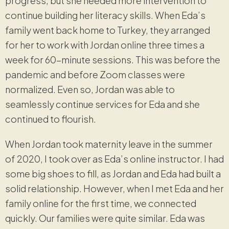
progress, but she needed more intervention to
continue building her literacy skills. When Eda’s
family went back home to Turkey, they arranged
for her to work with Jordan online three times a
week for 60-minute sessions. This was before the
pandemic and before Zoom classes were
normalized. Even so, Jordan was able to
seamlessly continue services for Eda and she
continued to flourish.
When Jordan took maternity leave in the summer
of 2020, I took over as Eda’s online instructor. I had
some big shoes to fill, as Jordan and Eda had built a
solid relationship. However, when I met Eda and her
family online for the first time, we connected
quickly. Our families were quite similar. Eda was