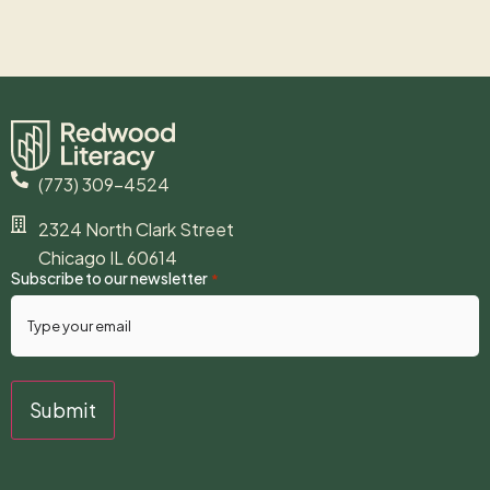
(773) 309-4524
2324 North Clark Street
Chicago IL 60614
Subscribe to our newsletter
*