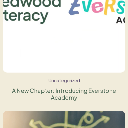
Uncategorized
A New Chapter: Introducing Everstone
Academy