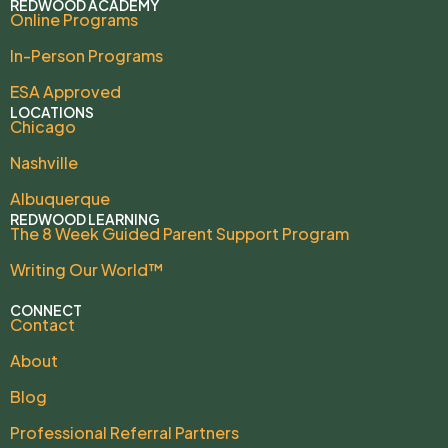
REDWOOD ACADEMY
Online Programs
In-Person Programs
ESA Approved
LOCATIONS
Chicago
Nashville
Albuquerque
REDWOOD LEARNING
The 8 Week Guided Parent Support Program
Writing Our World™
CONNECT
Contact
About
Blog
Professional Referral Partners