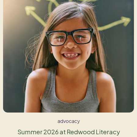
advocacy
Summer 2026 at Redwood Literacy