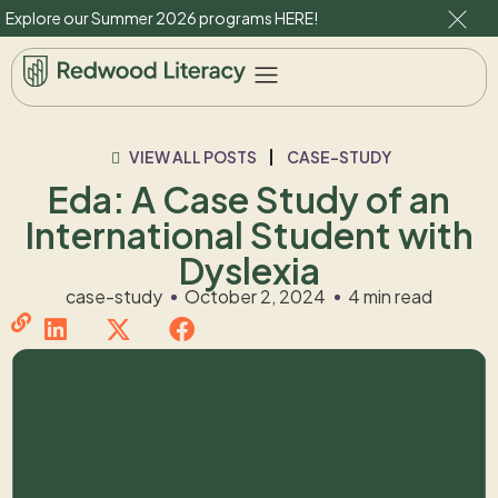
Explore our Summer 2026 programs
HERE
!
VIEW ALL POSTS
CASE-STUDY
Eda: A Case Study of an
International Student with
Dyslexia
case-study
October 2, 2024
4 min read