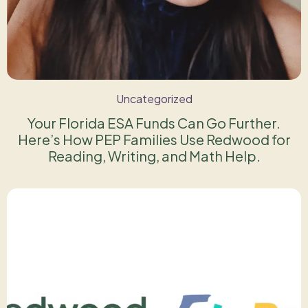
Uncategorized
Your Florida ESA Funds Can Go Further.
Here’s How PEP Families Use Redwood for
Reading, Writing, and Math Help.