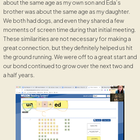
about the same age as my own son and Eda’s
brother was about the same age as my daughter.
We both had dogs, and even they shared a few
moments of screen time during that initial meeting.
These similarities are not necessary for making a
great connection, but they definitely helped us hit
the ground running. We were off to a great start and
our bond continued to grow over the next two and
a half years.