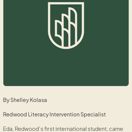
By Shelley Kolasa
Redwood Literacy Intervention Specialist
Eda, Redwood’s first international student, came