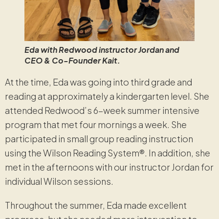
Eda with Redwood instructor Jordan and
CEO & Co-Founder Kait.
At the time, Eda was going into third grade and
reading at approximately a kindergarten level. She
attended Redwood’s 6-week summer intensive
program that met four mornings a week. She
participated in small group reading instruction
using the Wilson Reading System®. In addition, she
met in the afternoons with our instructor Jordan for
individual Wilson sessions.
Throughout the summer, Eda made excellent