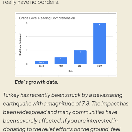
really have no borders.
Eda’s growth data.
Turkey has recently been struck by a devastating
earthquake with a magnitude of 7.8. The impact has
been widespread and many communities have
been severely affected. If you are interested in
donating to the relief efforts on the ground, feel