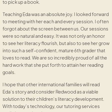
to pick up a book.
Teaching Eda was an absolute joy. I looked forward
to meeting with her each and every session. I often
forgot about the screen between us. Our sessions
were so natural and easy. It was not only an honor
to see her literacy flourish, but also to see her grow
into such a self-confident, mature 6th grader that
loves to read. We are so incredibly proud of all the
hard work that she put forth to attain her reading
goals.
I hope that other international families will read
Eda’s story and consider Redwood as a viable
solution to their children’s literacy development.
With today’s technology, our tutoring services