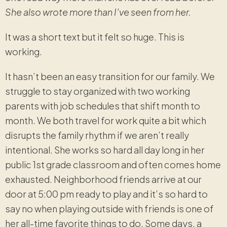
She also wrote more than I’ve seen from her.
It was a short text but it felt so huge. This is
working.
It hasn’t been an easy transition for our family. We
struggle to stay organized with two working
parents with job schedules that shift month to
month. We both travel for work quite a bit which
disrupts the family rhythm if we aren’t really
intentional. She works so hard all day long in her
public 1st grade classroom and often comes home
exhausted. Neighborhood friends arrive at our
door at 5:00 pm ready to play and it’s so hard to
say no when playing outside with friends is one of
her all-time favorite things to do. Some days, a