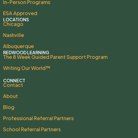
In-Person Programs
ESA Approved
LOCATIONS
Chicago
Nashville
Albuquerque
REDWOOD LEARNING
The 8 Week Guided Parent Support Program
Writing Our World™
CONNECT
Contact
About
Blog
Professional Referral Partners
School Referral Partners