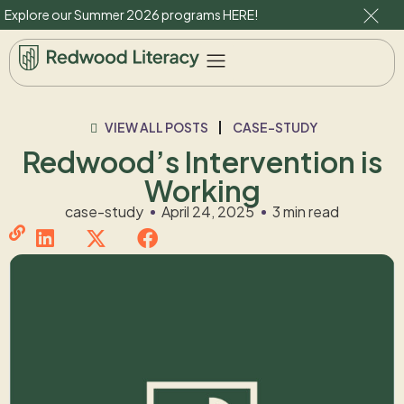
Explore our Summer 2026 programs
HERE
!
VIEW ALL POSTS
CASE-STUDY
Redwood’s Intervention is
Working
case-study
April 24, 2025
3 min read