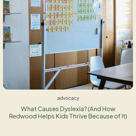
advocacy
What Causes Dyslexia? (And How
Redwood Helps Kids Thrive Because of It)