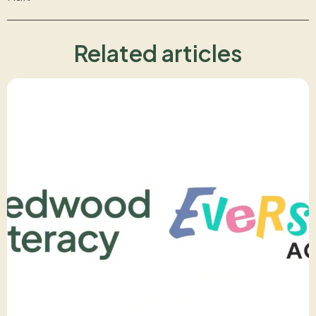
Related articles