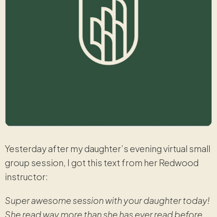
Yesterday after my daughter’s evening virtual small
group session, I got this text from her Redwood
instructor:
Super awesome session with your daughter today!
She read way more than she has ever read before.