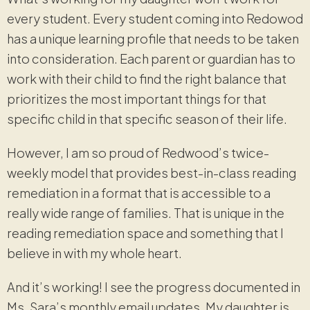
every student. Every student coming into Redowod
has a unique learning profile that needs to be taken
into consideration. Each parent or guardian has to
work with their child to find the right balance that
prioritizes the most important things for that
specific child in that specific season of their life.
However, I am so proud of Redwood’s twice-
weekly model that provides best-in-class reading
remediation in a format that is accessible to a
really wide range of families. That is unique in the
reading remediation space and something that I
believe in with my whole heart.
And it’s working! I see the progress documented in
Ms. Sara’s monthly email updates. My daughter is