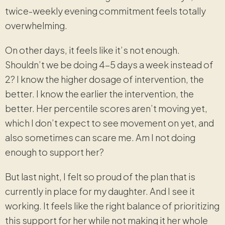
twice-weekly evening commitment feels totally
overwhelming.
On other days, it feels like it’s not enough.
Shouldn’t we be doing 4-5 days a week instead of
2? I know the higher dosage of intervention, the
better. I know the earlier the intervention, the
better. Her percentile scores aren’t moving yet,
which I don’t expect to see movement on yet, and
also sometimes can scare me. Am I not doing
enough to support her?
But last night, I felt so proud of the plan that is
currently in place for my daughter. And I see it
working. It feels like the right balance of prioritizing
this support for her while not making it her whole