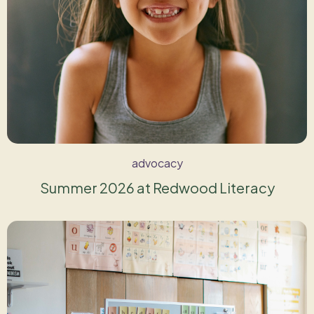
advocacy
Summer 2026 at Redwood Literacy