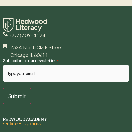
(773) 309-4524
2324 North Clark Street
Chicago IL 60614
Subscribe to our newsletter
*
REDWOOD ACADEMY
Online Programs