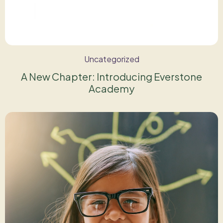
Uncategorized
A New Chapter: Introducing Everstone
Academy