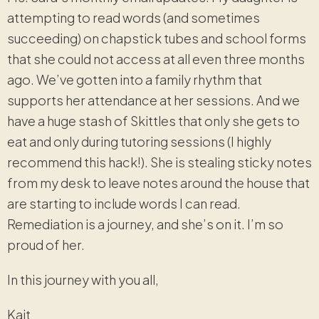
attempting to read words (and sometimes
succeeding) on chapstick tubes and school forms
that she could not access at all even three months
ago. We’ve gotten into a family rhythm that
supports her attendance at her sessions. And we
have a huge stash of Skittles that only she gets to
eat and only during tutoring sessions (I highly
recommend this hack!). She is stealing sticky notes
from my desk to leave notes around the house that
are starting to include words I can read.
Remediation is a journey, and she’s on it. I’m so
proud of her.
In this journey with you all,
Kait