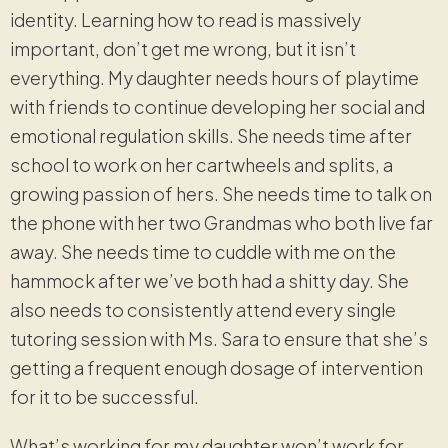
identity. Learning how to read is massively
important, don’t get me wrong, but it isn’t
everything. My daughter needs hours of playtime
with friends to continue developing her social and
emotional regulation skills. She needs time after
school to work on her cartwheels and splits, a
growing passion of hers. She needs time to talk on
the phone with her two Grandmas who both live far
away. She needs time to cuddle with me on the
hammock after we’ve both had a shitty day. She
also needs to consistently attend every single
tutoring session with Ms. Sara to ensure that she’s
getting a frequent enough dosage of intervention
for it to be successful.
What’s working for my daughter won’t work for